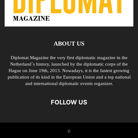
ABOUT US
Diplomat Magazine the very first diplomatic magazine in the
Netherland´s history, launched by the diplomatic corps of the
Hague on June 19th, 2013. Nowadays, it is the fastest growing
publication of its kind in the European Union and a top national
and international diplomatic events organizer.
FOLLOW US
©