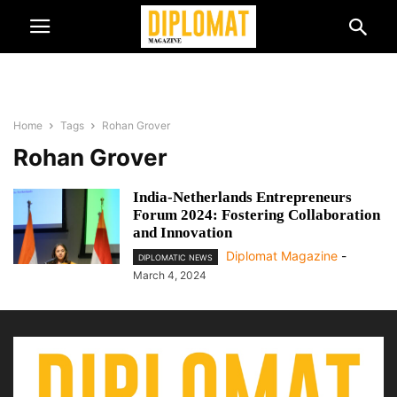
Home
Tags
Rohan Grover
Rohan Grover
India-Netherlands Entrepreneurs
Forum 2024: Fostering Collaboration
and Innovation
Diplomat Magazine
-
DIPLOMATIC NEWS
March 4, 2024