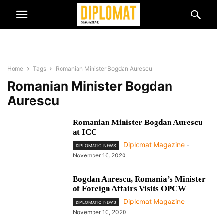
Home
Tags
Romanian Minister Bogdan Aurescu
Romanian Minister Bogdan
Aurescu
Romanian Minister Bogdan Aurescu
at ICC
Diplomat Magazine
-
DIPLOMATIC NEWS
November 16, 2020
Bogdan Aurescu, Romania’s Minister
of Foreign Affairs Visits OPCW
Diplomat Magazine
-
DIPLOMATIC NEWS
November 10, 2020