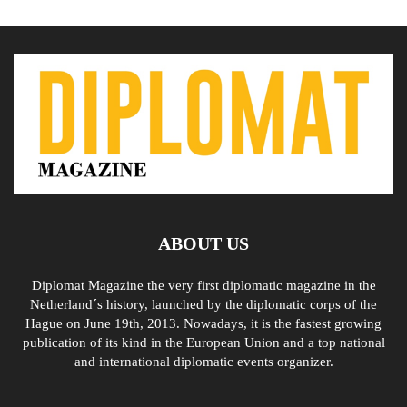
ABOUT US
Diplomat Magazine the very first diplomatic magazine in the
Netherland´s history, launched by the diplomatic corps of the
Hague on June 19th, 2013. Nowadays, it is the fastest growing
publication of its kind in the European Union and a top national
and international diplomatic events organizer.