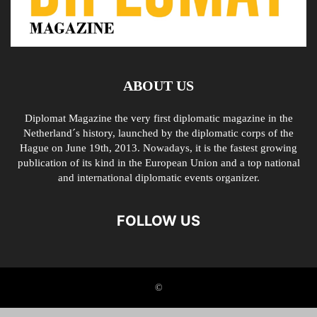
ABOUT US
Diplomat Magazine the very first diplomatic magazine in the
Netherland´s history, launched by the diplomatic corps of the
Hague on June 19th, 2013. Nowadays, it is the fastest growing
publication of its kind in the European Union and a top national
and international diplomatic events organizer.
FOLLOW US
©