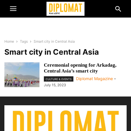
Home
Tags
Smart city in Central Asia
Smart city in Central Asia
Ceremonial opening for Arkadag,
Central Asia’s smart city
Diplomat Magazine
-
CULTURE & EVENTS
July 15, 2023