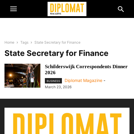
Home
Tags
State Secretary for Finance
State Secretary for Finance
Schilderswijk Correspondents Dinner
2026
Diplomat Magazine
-
BUSINESS
March 23, 2026