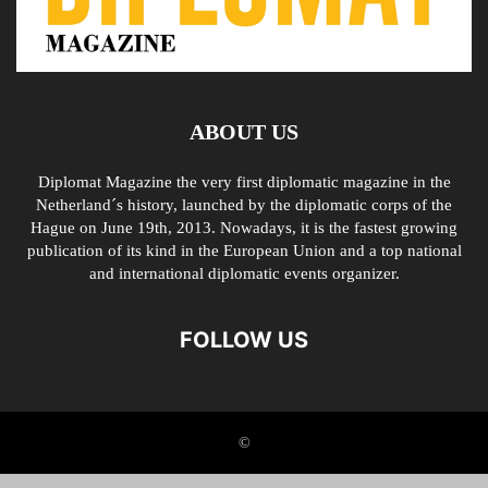
ABOUT US
Diplomat Magazine the very first diplomatic magazine in the
Netherland´s history, launched by the diplomatic corps of the
Hague on June 19th, 2013. Nowadays, it is the fastest growing
publication of its kind in the European Union and a top national
and international diplomatic events organizer.
FOLLOW US
©