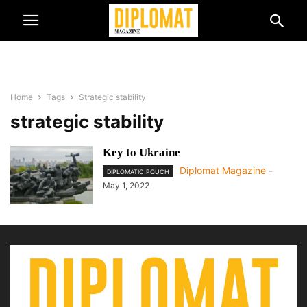
Home
Tags
Strategic stability
strategic stability
Key to Ukraine
Diplomat Magazine
-
DIPLOMATIC POUCH
May 1, 2022