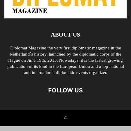
ABOUT US
Diplomat Magazine the very first diplomatic magazine in the
Netherland´s history, launched by the diplomatic corps of the
Hague on June 19th, 2013. Nowadays, it is the fastest growing
publication of its kind in the European Union and a top national
and international diplomatic events organizer.
FOLLOW US
©