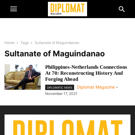
Home
Tags
Sultanate of Maguindanao
Sultanate of Maguindanao
Philippines-Netherlands Connections
At 70: Reconstructing History And
Forging Ahead
Diplomat Magazine
-
DIPLOMATIC NEWS
November 17, 2021