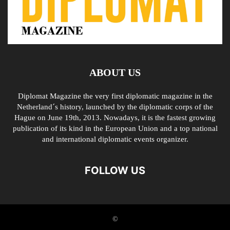
ABOUT US
Diplomat Magazine the very first diplomatic magazine in the
Netherland´s history, launched by the diplomatic corps of the
Hague on June 19th, 2013. Nowadays, it is the fastest growing
publication of its kind in the European Union and a top national
and international diplomatic events organizer.
FOLLOW US
©