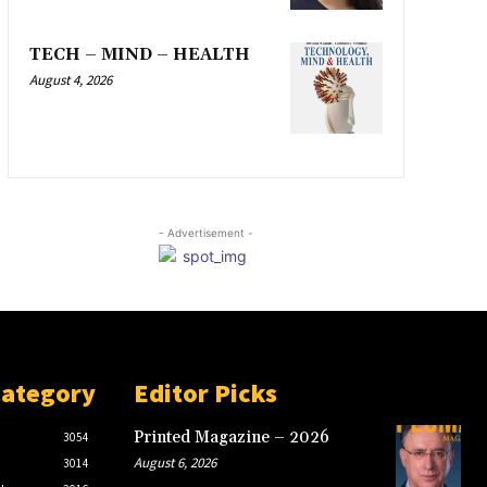
TECH – MIND – HEALTH
August 4, 2026
- Advertisement -
Category
Editor Picks
Printed Magazine – 2026
3054
August 6, 2026
3014