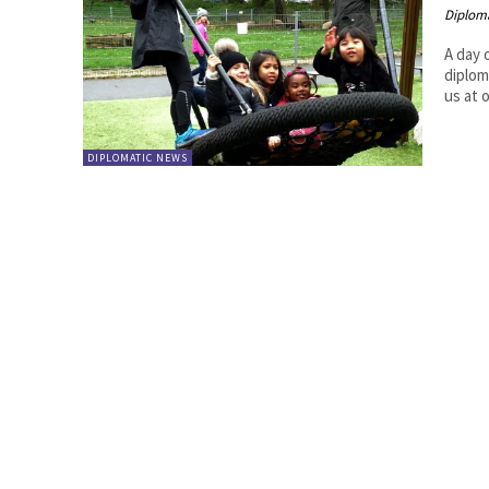
Diplom
A day 
diplom
us at 
DIPLOMATIC NEWS