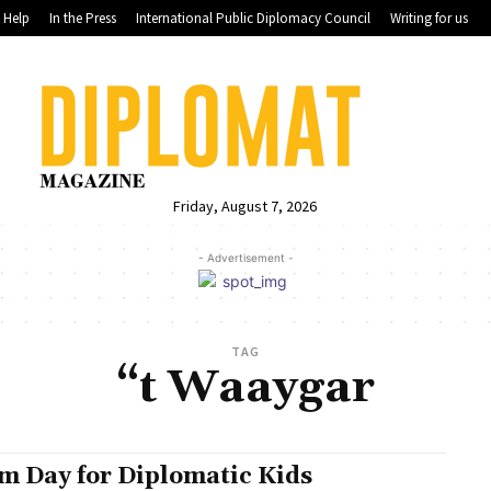
Help
In the Press
International Public Diplomacy Council
Writing for us
Friday, August 7, 2026
- Advertisement -
TAG
“t Waaygar
m Day for Diplomatic Kids