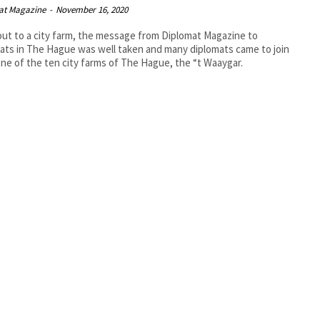
at Magazine
-
November 16, 2020
out to a city farm, the message from Diplomat Magazine to
ats in The Hague was well taken and many diplomats came to join
one of the ten city farms of The Hague, the “t Waaygar.