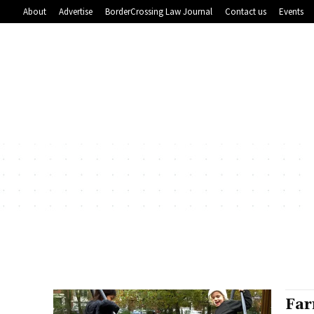
About
Advertise
BorderCrossing Law Journal
Contact us
Events
Far