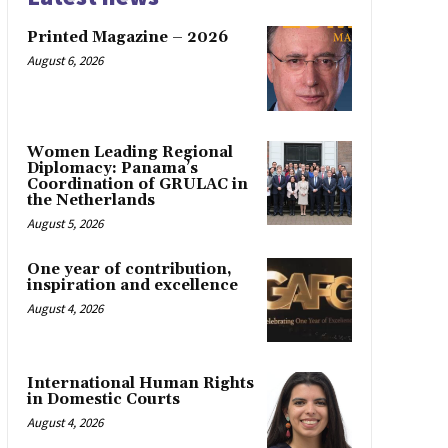
Printed Magazine – 2026
August 6, 2026
Women Leading Regional
Diplomacy: Panama’s
Coordination of GRULAC in
the Netherlands
August 5, 2026
One year of contribution,
inspiration and excellence
August 4, 2026
International Human Rights
in Domestic Courts
August 4, 2026