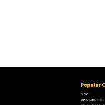
Popular 
EVENT
DIPLOMATIC NEWS