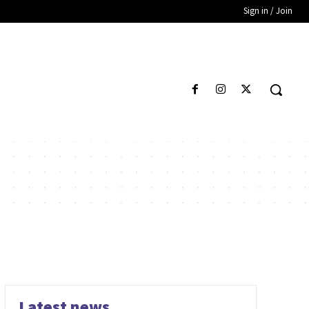
Sign in / Join
Latest news