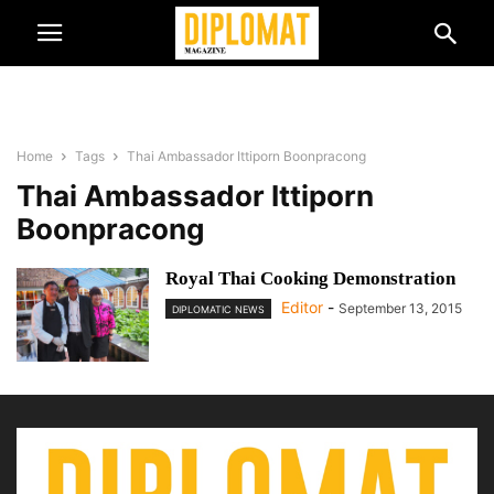
Home
Tags
Thai Ambassador Ittiporn Boonpracong
Thai Ambassador Ittiporn
Boonpracong
Royal Thai Cooking Demonstration
Editor
-
September 13, 2015
DIPLOMATIC NEWS