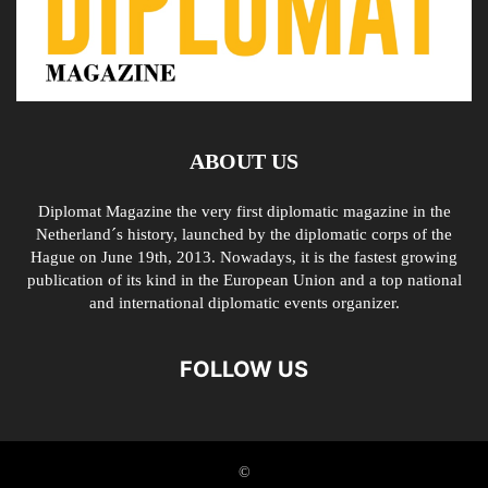
ABOUT US
Diplomat Magazine the very first diplomatic magazine in the
Netherland´s history, launched by the diplomatic corps of the
Hague on June 19th, 2013. Nowadays, it is the fastest growing
publication of its kind in the European Union and a top national
and international diplomatic events organizer.
FOLLOW US
©