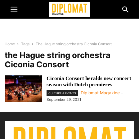
Home
Tags
The Hague string orchestra Ciconia Consort
the Hague string orchestra
Ciconia Consort
Ciconia Consort heralds new concert
season with Dutch premieres
Diplomat Magazine
-
CULTURE & EVENTS
September 29, 2021