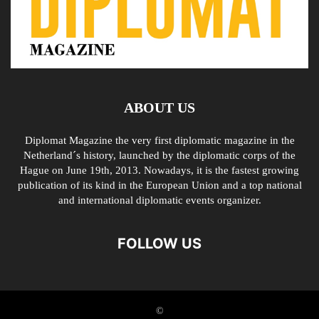
ABOUT US
Diplomat Magazine the very first diplomatic magazine in the
Netherland´s history, launched by the diplomatic corps of the
Hague on June 19th, 2013. Nowadays, it is the fastest growing
publication of its kind in the European Union and a top national
and international diplomatic events organizer.
FOLLOW US
©