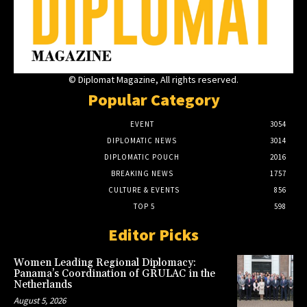
© Diplomat Magazine, All rights reserved.
Popular Category
EVENT
3054
DIPLOMATIC NEWS
3014
DIPLOMATIC POUCH
2016
BREAKING NEWS
1757
CULTURE & EVENTS
856
TOP 5
598
Editor Picks
Women Leading Regional Diplomacy:
Panama’s Coordination of GRULAC in the
Netherlands
August 5, 2026