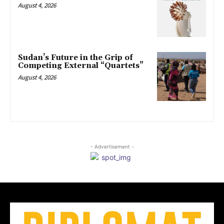
August 4, 2026
Sudan’s Future in the Grip of
Competing External “Quartets”
August 4, 2026
- Advertisement -