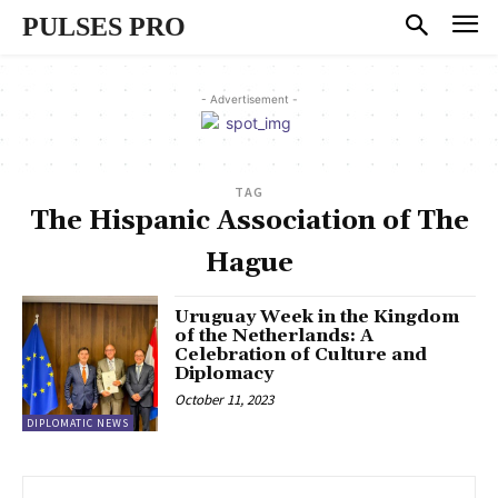
PULSES PRO
- Advertisement -
TAG
The Hispanic Association of The
Hague
Uruguay Week in the Kingdom
of the Netherlands: A
Celebration of Culture and
Diplomacy
October 11, 2023
DIPLOMATIC NEWS