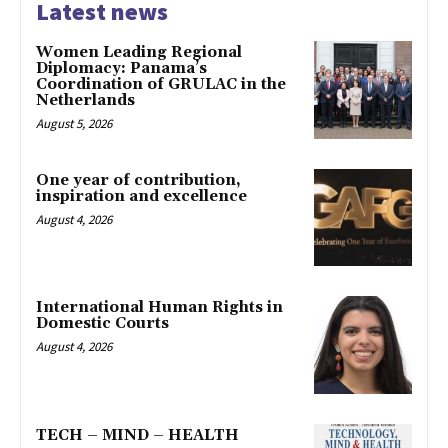
Latest news
Women Leading Regional
Diplomacy: Panama’s
Coordination of GRULAC in the
Netherlands
August 5, 2026
One year of contribution,
inspiration and excellence
August 4, 2026
International Human Rights in
Domestic Courts
August 4, 2026
TECH – MIND – HEALTH