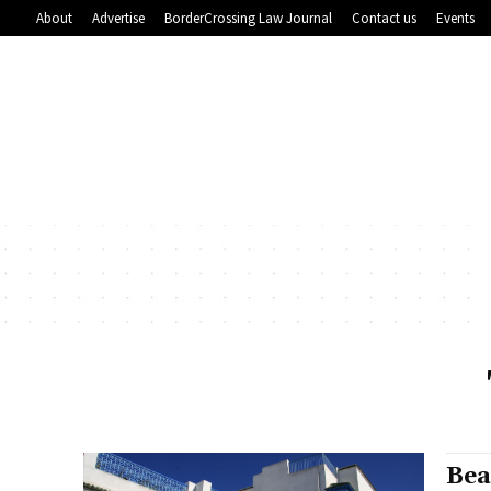
About
Advertise
BorderCrossing Law Journal
Contact us
Events
Bea