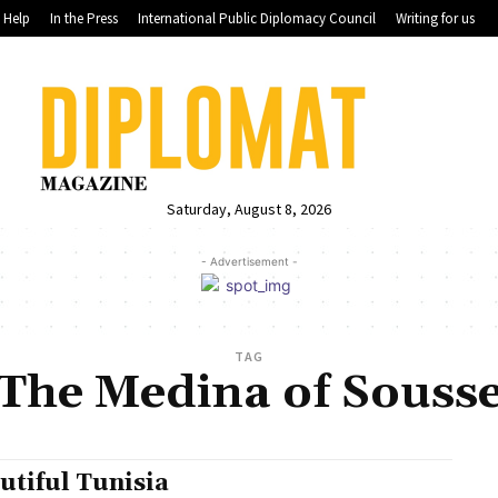
Help
In the Press
International Public Diplomacy Council
Writing for us
Saturday, August 8, 2026
- Advertisement -
TAG
The Medina of Souss
utiful Tunisia