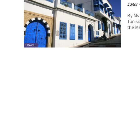
Editor
By Ms 
Tunisia in The Hagu
the Me
TRAVEL