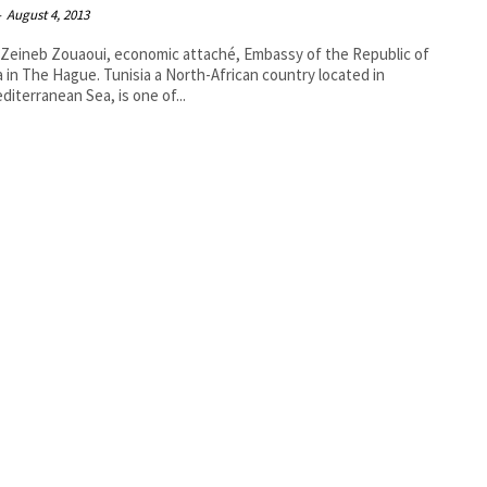
-
August 4, 2013
Zeineb Zouaoui, economic attaché, Embassy of the Republic of
e. Tunisia a North-African country located in
diterranean Sea, is one of...