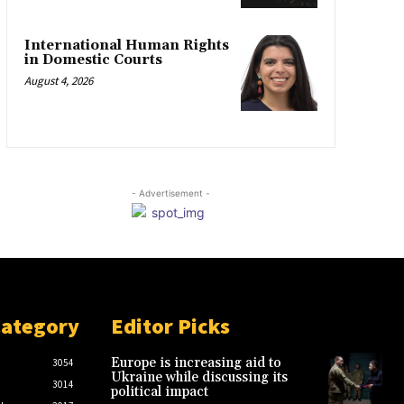
International Human Rights
in Domestic Courts
August 4, 2026
- Advertisement -
Category
Editor Picks
Europe is increasing aid to
3054
Ukraine while discussing its
3014
political impact