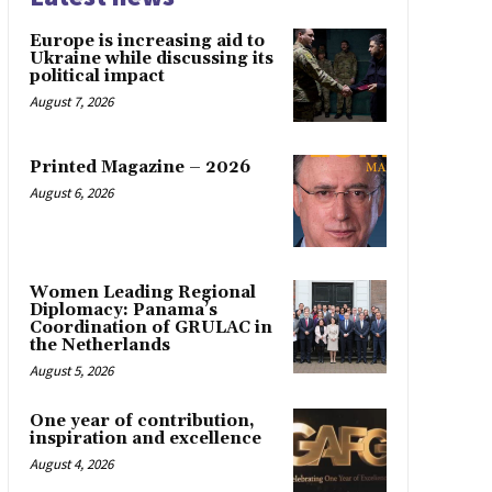
Europe is increasing aid to
Ukraine while discussing its
political impact
August 7, 2026
Printed Magazine – 2026
August 6, 2026
Women Leading Regional
Diplomacy: Panama’s
Coordination of GRULAC in
the Netherlands
August 5, 2026
One year of contribution,
inspiration and excellence
August 4, 2026