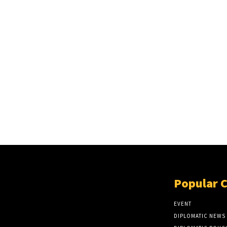
Popular 
EVENT
DIPLOMATIC NEWS