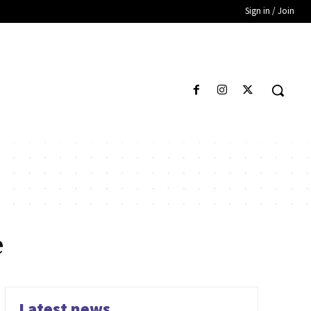
Sign in / Join
e
Latest news