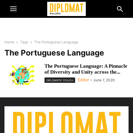
Home
Tags
The Portuguese Language
The Portuguese Language
The Portuguese Language: A Pinnacle
of Diversity and Unity across the...
Editor
-
June 7, 2020
DIPLOMATIC POUCH