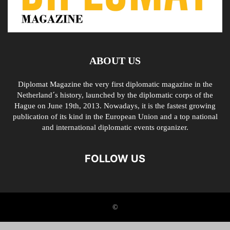
ABOUT US
Diplomat Magazine the very first diplomatic magazine in the
Netherland´s history, launched by the diplomatic corps of the
Hague on June 19th, 2013. Nowadays, it is the fastest growing
publication of its kind in the European Union and a top national
and international diplomatic events organizer.
FOLLOW US
©