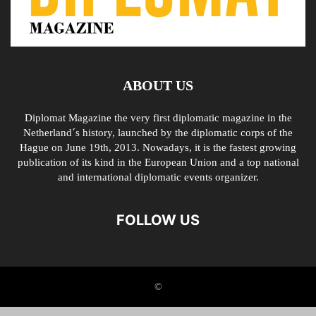
ABOUT US
Diplomat Magazine the very first diplomatic magazine in the
Netherland´s history, launched by the diplomatic corps of the
Hague on June 19th, 2013. Nowadays, it is the fastest growing
publication of its kind in the European Union and a top national
and international diplomatic events organizer.
FOLLOW US
©