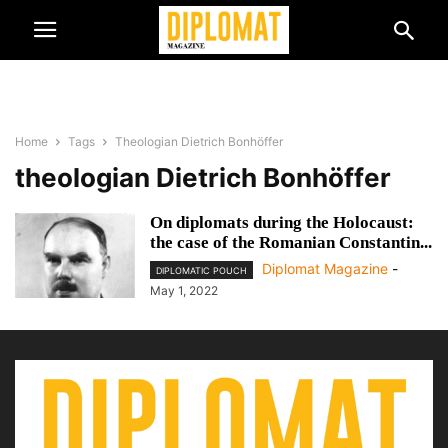
Home
Tags
Theologian Dietrich Bonhöffer
theologian Dietrich Bonhöffer
On diplomats during the Holocaust:
the case of the Romanian Constantin...
Diplomat Magazine
-
DIPLOMATIC POUCH
May 1, 2022