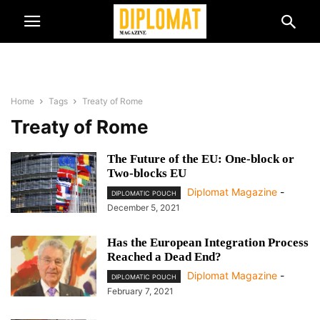
Home
Tags
Treaty of Rome
Treaty of Rome
The Future of the EU: One-block or
Two-blocks EU
Diplomat Magazine
-
DIPLOMATIC POUCH
December 5, 2021
Has the European Integration Process
Reached a Dead End?
Diplomat Magazine
-
DIPLOMATIC POUCH
February 7, 2021