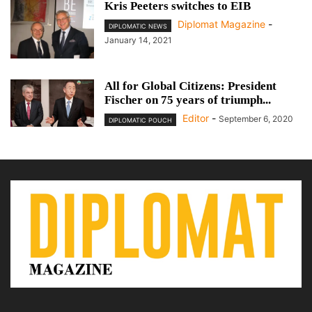
Kris Peeters switches to EIB
Diplomat Magazine
-
DIPLOMATIC NEWS
January 14, 2021
All for Global Citizens: President
Fischer on 75 years of triumph...
Editor
-
September 6, 2020
DIPLOMATIC POUCH