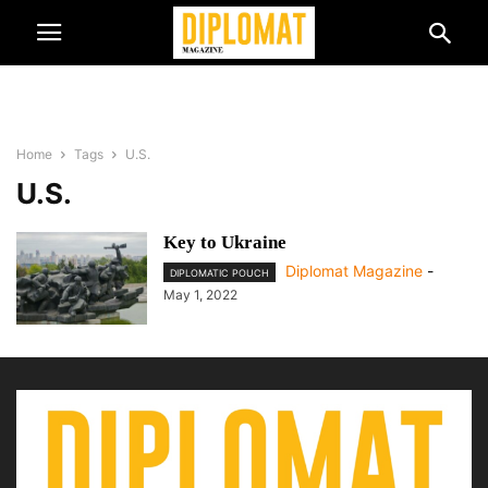
Home
Tags
U.S.
U.S.
Key to Ukraine
Diplomat Magazine
-
DIPLOMATIC POUCH
May 1, 2022