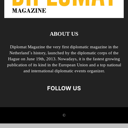
ABOUT US
Diplomat Magazine the very first diplomatic magazine in the
Netherland´s history, launched by the diplomatic corps of the
Hague on June 19th, 2013. Nowadays, it is the fastest growing
publication of its kind in the European Union and a top national
and international diplomatic events organizer.
FOLLOW US
©