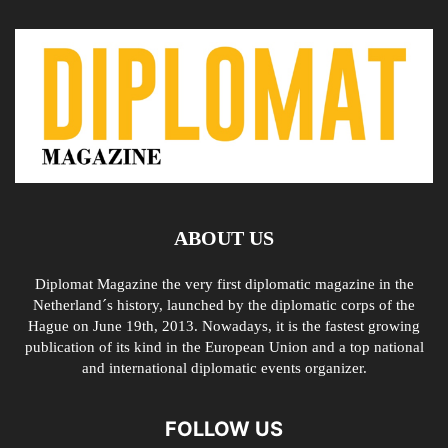
ABOUT US
Diplomat Magazine the very first diplomatic magazine in the
Netherland´s history, launched by the diplomatic corps of the
Hague on June 19th, 2013. Nowadays, it is the fastest growing
publication of its kind in the European Union and a top national
and international diplomatic events organizer.
FOLLOW US