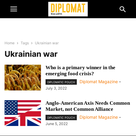
Home
Tags
Ukrainian war
Ukrainian war
Who is a primary winner in the
emerging food crisis?
Diplomat Magazine
-
DIPLOMATIC POUCH
July 3, 2022
Anglo-American Axis Needs Common
Market, not Common Alliance
Diplomat Magazine
-
DIPLOMATIC POUCH
June 5, 2022