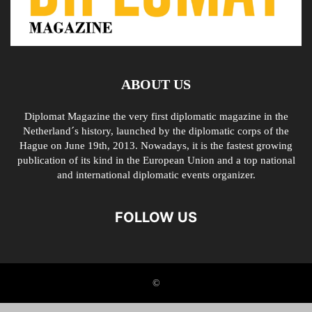
ABOUT US
Diplomat Magazine the very first diplomatic magazine in the
Netherland´s history, launched by the diplomatic corps of the
Hague on June 19th, 2013. Nowadays, it is the fastest growing
publication of its kind in the European Union and a top national
and international diplomatic events organizer.
FOLLOW US
©