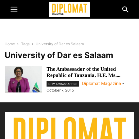
Home
Tags
University of Dar es Salaam
University of Dar es Salaam
The Ambassador of the United
Republic of Tanzania, H.E. Ms....
Diplomat Magazine
-
NEW AMBASSADORS
October 7, 2015