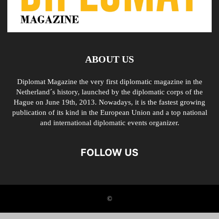
ABOUT US
Diplomat Magazine the very first diplomatic magazine in the
Netherland´s history, launched by the diplomatic corps of the
Hague on June 19th, 2013. Nowadays, it is the fastest growing
publication of its kind in the European Union and a top national
and international diplomatic events organizer.
FOLLOW US
©