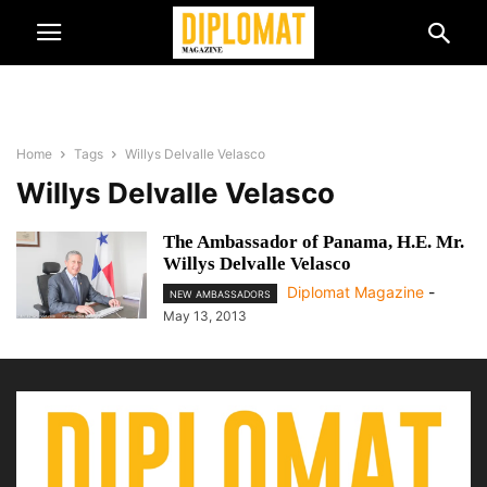
Home
Tags
Willys Delvalle Velasco
Willys Delvalle Velasco
The Ambassador of Panama, H.E. Mr.
Willys Delvalle Velasco
Diplomat Magazine
-
NEW AMBASSADORS
May 13, 2013