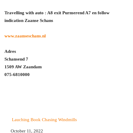
Travelling with auto : A8 exit Purmerend A7 en follow
indication Zaanse Schans
www.zaanseschans.nl
Adres
Schansend 7
1509 AW Zaandam
075-6810000
Lauching Book Chasing Windmills
Date
October 11, 2022