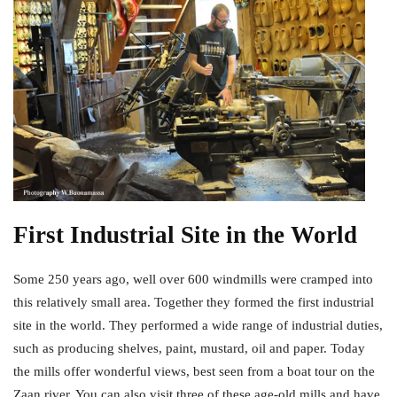
First Industrial Site in the World
Some 250 years ago, well over 600 windmills were cramped into
this relatively small area. Together they formed the first industrial
site in the world. They performed a wide range of industrial duties,
such as producing shelves, paint, mustard, oil and paper. Today
the mills offer wonderful views, best seen from a boat tour on the
Zaan river. You can also visit three of these age-old mills and have