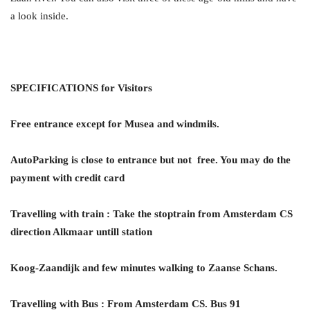
a look inside.
SPECIFICATIONS for Visitors
Free entrance except for Musea and windmils.
AutoParking is close to entrance but not free. You may do the
payment with credit card
Travelling with train
:
Take the stoptrain from Amsterdam CS
direction Alkmaar untill station
Koog-Zaandijk and few minutes walking to Zaanse Schans.
Travelling with Bus : From Amsterdam CS. Bus 91