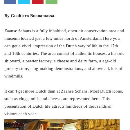
By Gualtiero Buonamassa.
Zaanse Schans is a fully inhabited, open-air conservation area and
museum located just a few miles north of Amsterdam. Here you
can get a vivid impression of the Dutch way of life in the 17th
and 18th centuries. The area consist of authentic houses, a historic
shipyard, a pewter factory, a cheese and dairy farm, a age-old
grocery store, clog-making demonstrations, and above all, lots of
windmills.
It can’t get more Dutch than at Zaanse Schans. Most Dutch icons,
such as clogs, mills and cheese, are represented here. This
presentation of Dutch life attracts hundreds of thousands of
visitors each year.