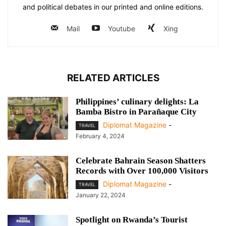
and political debates in our printed and online editions.
Mail
Youtube
Xing
RELATED ARTICLES
Philippines’ culinary delights: La
Bamba Bistro in Parañaque City
Diplomat Magazine
-
TRAVEL
February 4, 2024
Celebrate Bahrain Season Shatters
Records with Over 100,000 Visitors
Diplomat Magazine
-
TRAVEL
January 22, 2024
Spotlight on Rwanda’s Tourist