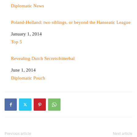
In relation to
Diplomatic News
Poland-Holland: two siblings, or beyond the Hanseatic League
Date
January 1, 2014
In relation to
Top 5
Revealing Dutch Secrets:bitterbal
Date
June 1, 2014
In relation to
Diplomatic Pouch
Previous article
Next article