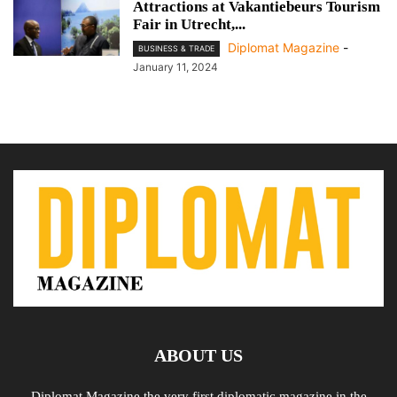
Attractions at Vakantiebeurs Tourism
Fair in Utrecht,...
Diplomat Magazine
-
BUSINESS & TRADE
January 11, 2024
ABOUT US
Diplomat Magazine the very first diplomatic magazine in the