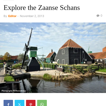
Explore the Zaanse Schans
0
By
Editor
-
November 2, 2013