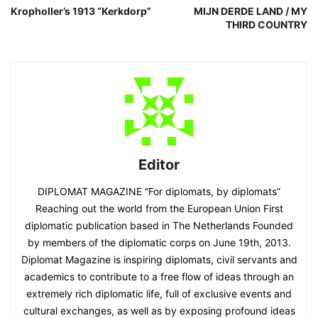
Kropholler’s 1913 “Kerkdorp”
MIJN DERDE LAND / MY
THIRD COUNTRY
Editor
DIPLOMAT MAGAZINE “For diplomats, by diplomats”
Reaching out the world from the European Union First
diplomatic publication based in The Netherlands Founded
by members of the diplomatic corps on June 19th, 2013.
Diplomat Magazine is inspiring diplomats, civil servants and
academics to contribute to a free flow of ideas through an
extremely rich diplomatic life, full of exclusive events and
cultural exchanges, as well as by exposing profound ideas