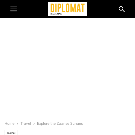
Home
Travel
Explore the Zaanse Schans
Travel