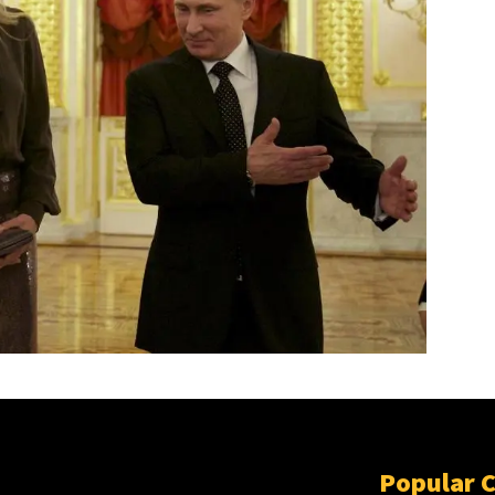
Popular 