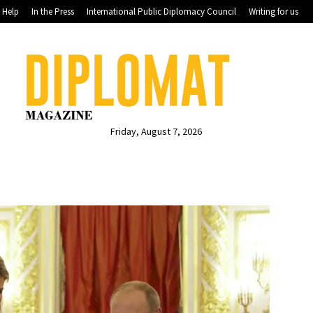
Help
In the Press
International Public Diplomacy Council
Writing for us
Friday, August 7, 2026