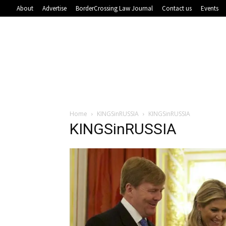
About
Advertise
BorderCrossing Law Journal
Contact us
Events
Home
KINGSinRUSSIA
KINGSinRUSSIA
KINGSinRUSSIA