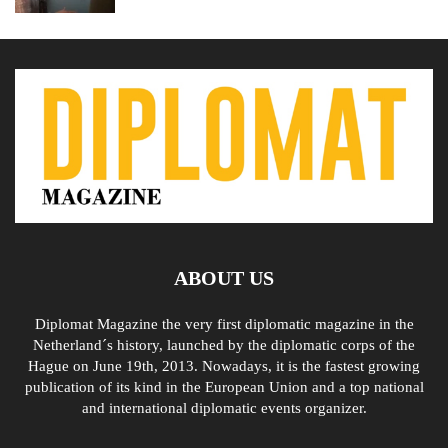
ABOUT US
Diplomat Magazine the very first diplomatic magazine in the
Netherland´s history, launched by the diplomatic corps of the
Hague on June 19th, 2013. Nowadays, it is the fastest growing
publication of its kind in the European Union and a top national
and international diplomatic events organizer.