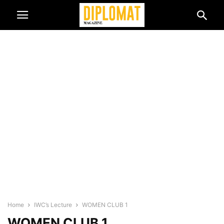
Home
IWC’s Lecture
WOMEN CLUB 1
WOMEN CLUB 1