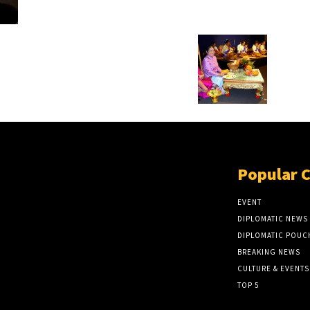
Popular 
EVENT
DIPLOMATIC NEWS
DIPLOMATIC POUC
BREAKING NEWS
CULTURE & EVENTS
TOP 5