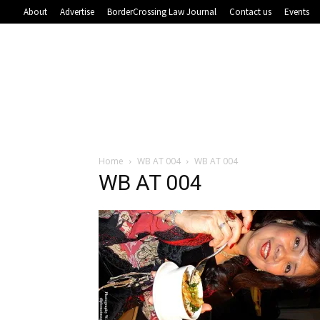
About
Advertise
BorderCrossing Law Journal
Contact us
Events
Home
WB AT 004
WB AT 004
WB AT 004