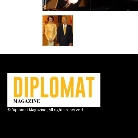
© Diplomat Magazine, All rights reserved.