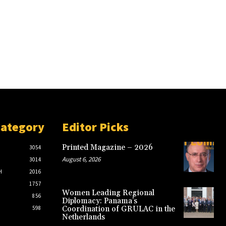
Category
Editor Picks
Printed Magazine – 2026
3054
August 6, 2026
3014
H
2016
1757
Women Leading Regional
856
Diplomacy: Panama’s
598
Coordination of GRULAC in the
Netherlands