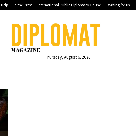
Help
In the Press
International Public Diplomacy Council
Writing for us
Thursday, August 6, 2026