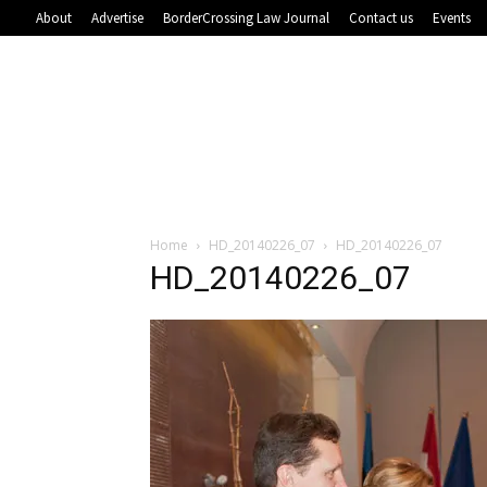
About
Advertise
BorderCrossing Law Journal
Contact us
Events
Home
HD_20140226_07
HD_20140226_07
HD_20140226_07