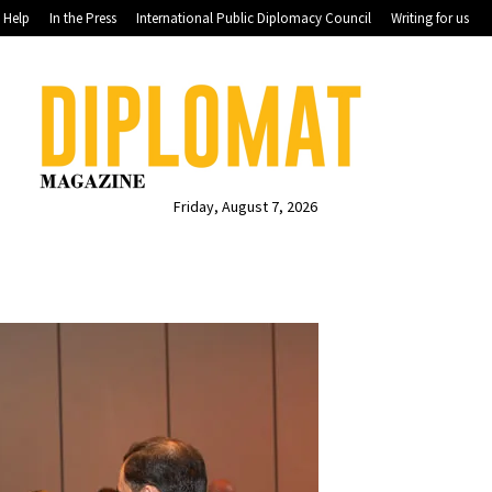
Help
In the Press
International Public Diplomacy Council
Writing for us
Friday, August 7, 2026