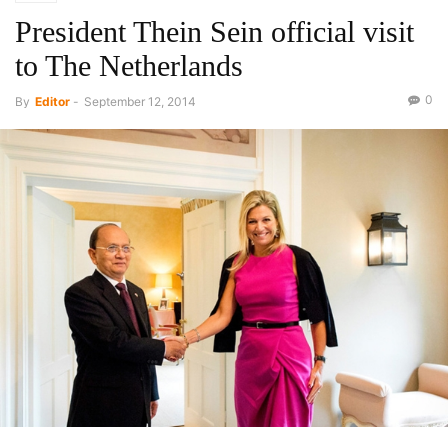
President Thein Sein official visit
to The Netherlands
0
By
Editor
-
September 12, 2014