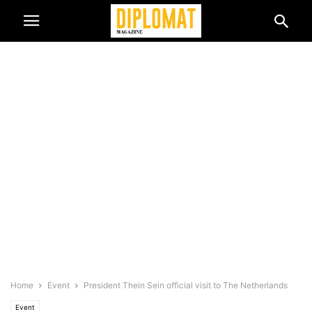
Home
Event
President Thein Sein official visit to The Netherlands
Event