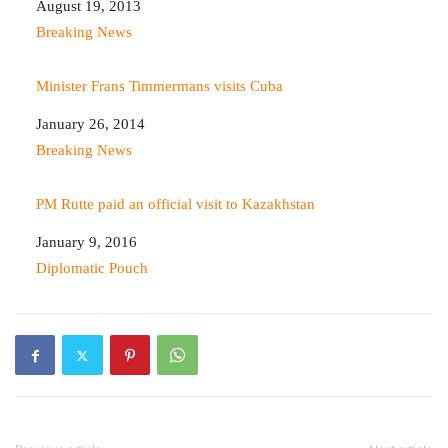
Date
August 19, 2013
In relation to
Breaking News
Minister Frans Timmermans visits Cuba
Date
January 26, 2014
In relation to
Breaking News
PM Rutte paid an official visit to Kazakhstan
Date
January 9, 2016
In relation to
Diplomatic Pouch