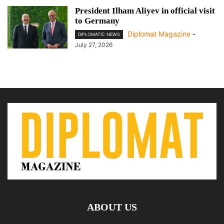
President Ilham Aliyev in official visit
to Germany
Diplomat Magazine
-
DIPLOMATIC NEWS
July 27, 2026
ABOUT US