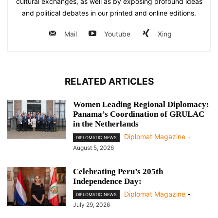
cultural exchanges, as well as by exposing profound ideas
and political debates in our printed and online editions.
Mail
Youtube
Xing
RELATED ARTICLES
Women Leading Regional Diplomacy:
Panama’s Coordination of GRULAC
in the Netherlands
Diplomat Magazine
-
DIPLOMATIC NEWS
August 5, 2026
Celebrating Peru’s 205th
Independence Day:
Diplomat Magazine
-
DIPLOMATIC NEWS
July 29, 2026