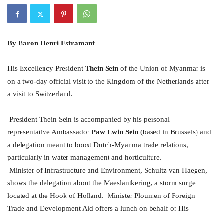
By
Baron Henri Estramant
His Excellency President
Thein Sein
of the Union of Myanmar is
on a two-day official visit to the Kingdom of the Netherlands after
a visit to Switzerland.
President Thein Sein is accompanied by his personal
representative Ambassador
Paw Lwin Sein
(based in Brussels) and
a delegation meant to boost Dutch-Myanma trade relations,
particularly in water management and horticulture.
Minister of Infrastructure and Environment, Schultz van Haegen,
shows the delegation about the Maeslantkering, a storm surge
located at the Hook of Holland.
Minister Ploumen of Foreign
Trade and Development Aid offers a lunch on behalf of His