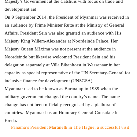
Majesty’s Government at the Catshuis with focus on trade and
development aid.
On 9 September 2014, the President of Myanmar was received in
an audience by Prime Minister Rutte at the Ministry of General
Affairs. President Sein was also granted an audience with His
Majesty King Willem-Alexander at Noordeinde Palace. Her
Majesty Queen Máxima was not present at the audience in
Noordeinde but likewise welcomed President Sein and his
delegation separately at Villa Eikenhorst in Wassenaar in her
capacity as special representative of the UN Secretary-General for
inclusive finance for development
(UNSGSA).
Myanmar used to be known as Burma up to 1989 when the
military government changed the country’s name. The name
change has not been officially recognised by a plethora of
countries.
Myanmar has an Honorary General-Consulate in
Breda.
Panama’s President Martinelli in The Hague, a successful visit