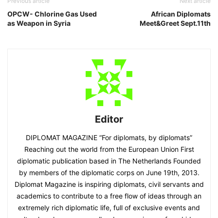
Previous article
Next article
OPCW- Chlorine Gas Used
African Diplomats
as Weapon in Syria
Meet&Greet Sept.11th
Editor
DIPLOMAT MAGAZINE “For diplomats, by diplomats”
Reaching out the world from the European Union First
diplomatic publication based in The Netherlands Founded
by members of the diplomatic corps on June 19th, 2013.
Diplomat Magazine is inspiring diplomats, civil servants and
academics to contribute to a free flow of ideas through an
extremely rich diplomatic life, full of exclusive events and