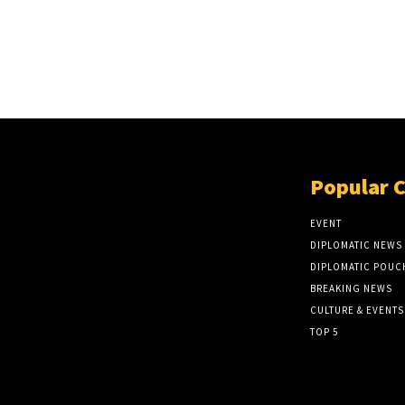
Popular 
EVENT
DIPLOMATIC NEWS
DIPLOMATIC POUC
BREAKING NEWS
CULTURE & EVENTS
TOP 5