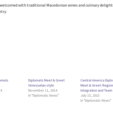
 welcomed with traditional Macedonian wines and culinary delight
try.
omats
Diplomats Meet & Greet
Central America Dipl
Venezuelan style
Meet & Greet: Region
14
November 11, 2014
Integration and Team
In "Diplomatic News"
July 15, 2015
In "Diplomatic News"