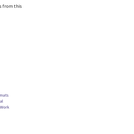
s from this
omats
al
 Work