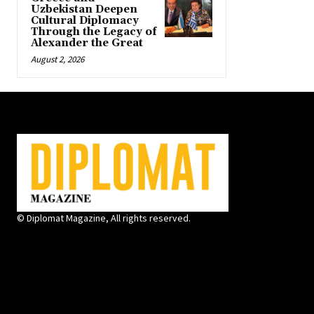
Uzbekistan Deepen
Cultural Diplomacy
Through the Legacy of
Alexander the Great
August 2, 2026
© Diplomat Magazine, All rights reserved.