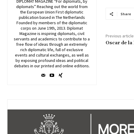
DIPLOMAT MAGAZINE “For diplomats, by
diplomats” Reaching out the world from
the European Union First diplomatic
Share
publication based in The Netherlands
Founded by members of the diplomatic
corps on June 19th, 2013. Diplomat
Magazine is inspiring diplomats, civil
Previous article
servants and academics to contribute to a
Oscar de la
free flow of ideas through an extremely
rich diplomatic life, full of exclusive
events and cultural exchanges, as well as
by exposing profound ideas and political
debates in our printed and online editions.