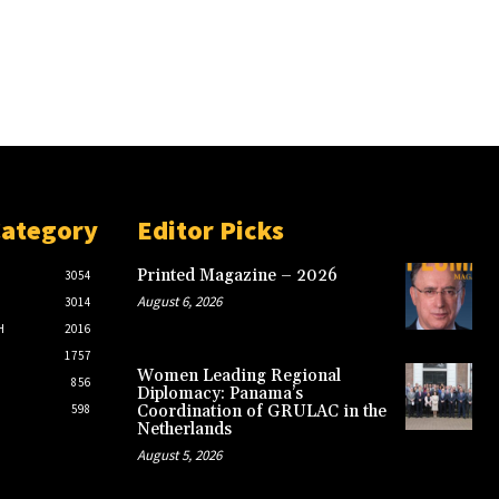
Category
Editor Picks
Printed Magazine – 2026
3054
August 6, 2026
3014
H
2016
1757
Women Leading Regional
856
Diplomacy: Panama’s
598
Coordination of GRULAC in the
Netherlands
August 5, 2026