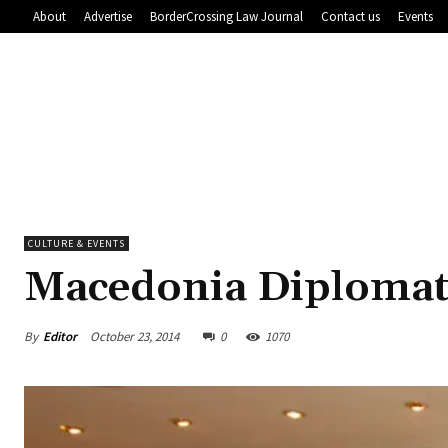
About
Advertise
BorderCrossing Law Journal
Contact us
Events
CULTURE & EVENTS
Macedonia Diplomat
By
Editor
October 23, 2014
0
1070