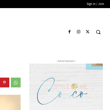
Sign in / Join
- Advertisement -