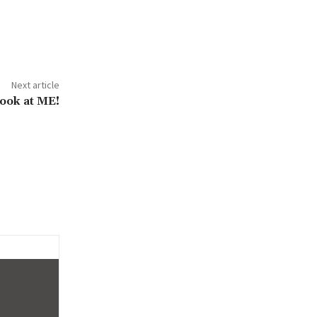
Next article
ook at ME!