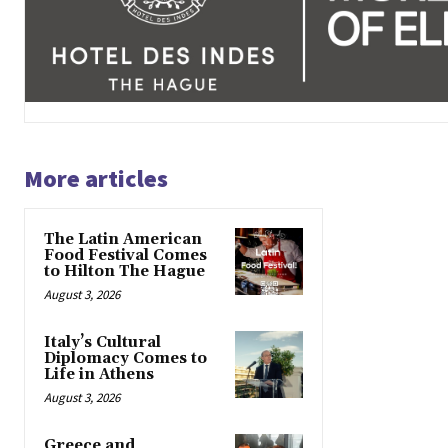
More articles
The Latin American
Food Festival Comes
to Hilton The Hague
August 3, 2026
Italy’s Cultural
Diplomacy Comes to
Life in Athens
August 3, 2026
Greece and