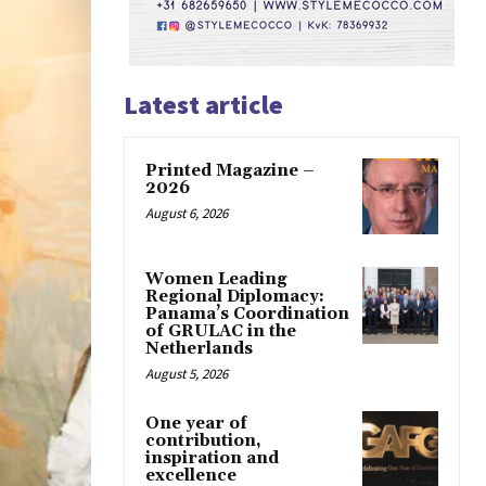
Latest article
Printed Magazine –
2026
August 6, 2026
Women Leading
Regional Diplomacy:
Panama’s Coordination
of GRULAC in the
Netherlands
August 5, 2026
One year of
contribution,
inspiration and
excellence