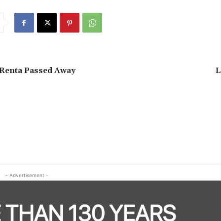
 Renta Passed Away
L
- Advertisement -