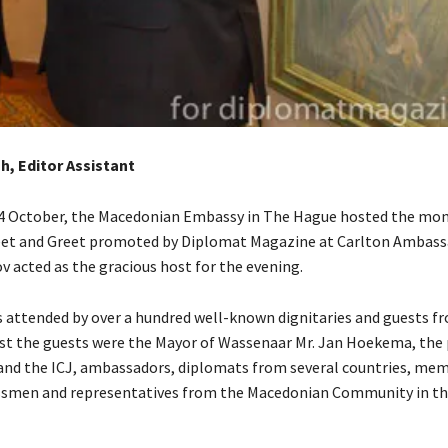
gh, Editor Assistant
14 October, the Macedonian Embassy in The Hague hosted the mo
et and Greet promoted by Diplomat Magazine at Carlton Ambass
v acted as the gracious host for the evening.
 attended by over a hundred well-known dignitaries and guests fr
st the guests were the Mayor of Wassenaar Mr. Jan Hoekema, the 
and the ICJ, ambassadors, diplomats from several countries, mem
essmen and representatives from the Macedonian Community in t