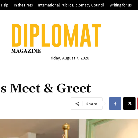
Help
In the Press
International Public Diplomacy Council
Writing for us
Friday, August 7, 2026
s Meet & Greet
Share