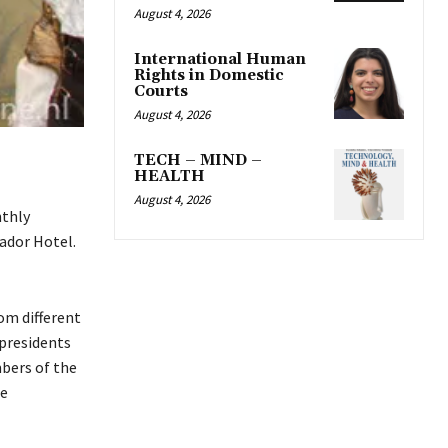
August 4, 2026
International Human
Rights in Domestic
Courts
August 4, 2026
TECH – MIND –
HEALTH
August 4, 2026
nthly
ador Hotel.
om different
presidents
bers of the
he