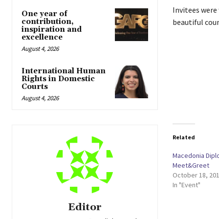
Invitees were
One year of
contribution,
beautiful coun
inspiration and
excellence
August 4, 2026
International Human
Rights in Domestic
Courts
August 4, 2026
Related
Macedonia Dipl
Meet&Greet
October 18, 20
In "Event"
Editor