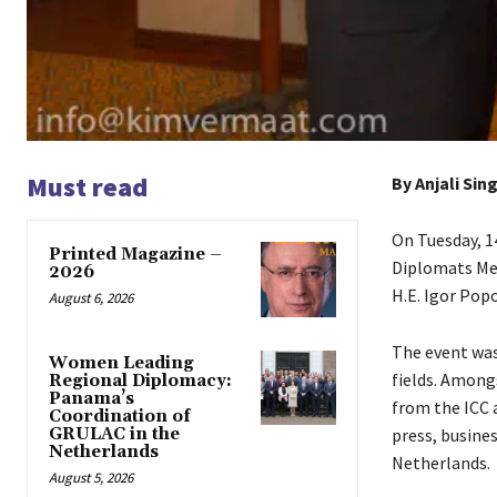
Must read
By Anjali Sin
On Tuesday, 
Printed Magazine –
Diplomats Me
2026
H.E. Igor Popo
August 6, 2026
The event was
Women Leading
fields. Among
Regional Diplomacy:
Panama’s
from the ICC 
Coordination of
GRULAC in the
press, busin
Netherlands
Netherlands.
August 5, 2026