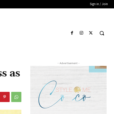
Sign in / Join
- Advertisement -
s as