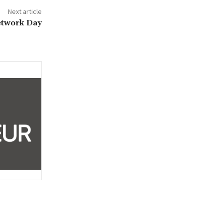
Next article
etwork Day