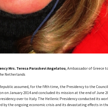
lency Mrs. Teresa Paraskevi Angelatou
, Ambassador of Greece t
he Netherlands
epublic assumed, for the fifth time, the Presidency to the Council
n on January 2014 and concluded its mission at the end of June 2
esidency over to Italy. The Hellenic Presidency conducted its work
ed by the ongoing economic crisis and its devastating effects in th