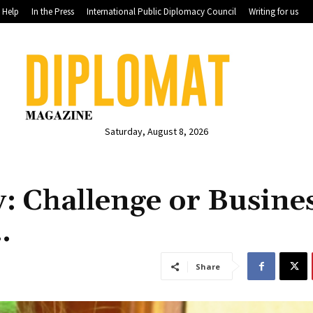
Help
In the Press
International Public Diplomacy Council
Writing for us
Saturday, August 8, 2026
 Challenge or Busines
…
Share