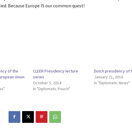
ified. Because Europe IS our common quest!
ency of the
CLEER Presidency lecture
Dutch presidency of 
European Union
series
January 21, 2016
October 5, 2014
In "Diplomatic News"
ws"
In "Diplomatic Pouch"