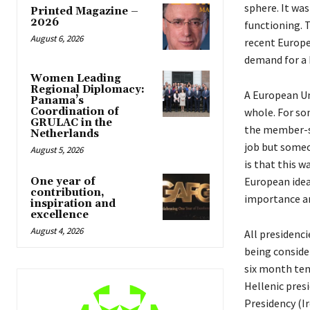
sphere. It was
Printed Magazine –
2026
functioning. 
August 6, 2026
recent Europe
demand for a 
Women Leading
Regional Diplomacy:
A European Un
Panama’s
whole. For so
Coordination of
GRULAC in the
the member-sta
Netherlands
job but someon
August 5, 2026
is that this 
European idea
One year of
contribution,
importance and
inspiration and
excellence
August 4, 2026
All presidenci
being consider
six month ten
Hellenic presi
Presidency (I