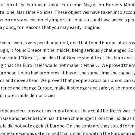
ration of the European Union-Eurozone, Migration-Borders-Mobil
tal one, Maritime Policies. These objectives have taken into acco
ussion on some extremely important matters and have added a per
a policy, for reasons that you may easily imagine.
 years were a very peculiar period, one that found Europe at a cro
ough, it found Greece in the middle, being seriously challenged. S
 so called “Grexit”, the idea that Greece should exit the Euro and
ng that the Euro itself would not make it either… We proved the
ropean Union had problems, it has at the same time the capacity
s and move ahead. We proved that people across our Union can su
erence and change Europe, make it stronger and safer, with more
d more stable democracies.
ropean elections were as important as they could be. Never was 
n size and never before has it been challenged from the inside as 
le did not vote against Europe. On the contrary they voted for 
rope! Greece was determined that under its watch the European i