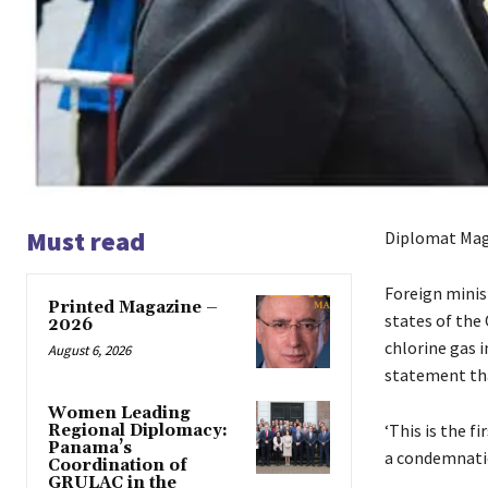
Must read
Diplomat Mag
Foreign minis
Printed Magazine –
states of the
2026
chlorine gas i
August 6, 2026
statement tha
Women Leading
‘This is the f
Regional Diplomacy:
Panama’s
a condemnatio
Coordination of
GRULAC in the