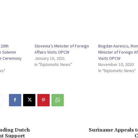
 20th
Slovenia’s Minister of Foreign
Bogdan Aurescu, Rom
th Solemn
Affairs Visits OPCW
Minister of Foreign Af
e Ceremony
January 10, 2021
Visits OPCW
In "Diplomatic News"
November 10, 2020
ws"
In "Diplomatic News"
Ending Dutch
Suriname Appeals t
t Support
C