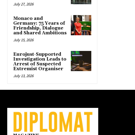
July 27, 2026
Monaco and
Germany: 75 Years of
Friendship, Dialogue
and Shared Ambitions
July 15, 2026
Eurojust-Supported
Investigation Leads to
Arrest of Suspected
Extremist Organiser
July 13, 2026