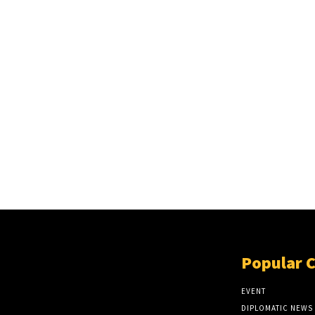
Popular 
EVENT
DIPLOMATIC NEWS