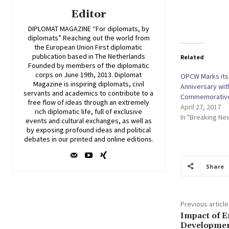
Editor
DIPLOMAT MAGAZINE “For diplomats, by
diplomats” Reaching out the world from
the European Union First diplomatic
publication based in The Netherlands
Related
Founded by members of the diplomatic
corps on June 19th, 2013. Diplomat
OPCW Marks its
Magazine is inspiring diplomats, civil
Anniversary wi
servants and academics to contribute to a
Commemorativ
free flow of ideas through an extremely
April 27, 2017
rich diplomatic life, full of exclusive
In "Breaking Ne
events and cultural exchanges, as well as
by exposing profound ideas and political
debates in our printed and online editions.
Share
Previous article
Impact of 
Developmen