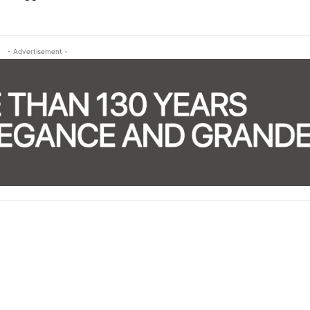
- Advertisement -