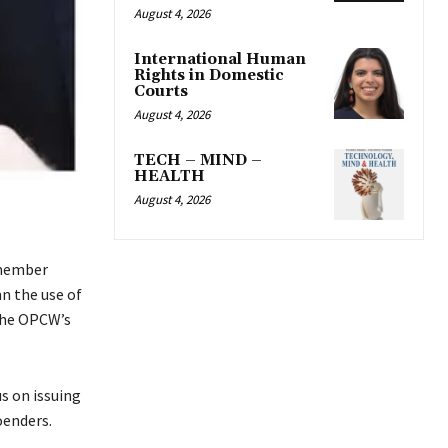
August 4, 2026
International Human
Rights in Domestic
Courts
August 4, 2026
TECH – MIND –
HEALTH
August 4, 2026
 member
n the use of
 the OPCW’s
s on issuing
oenders.