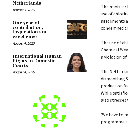
Netherlands
The minister 
August 5, 2026
use of chlori
agreements an
One year of
contribution,
condemned the
inspiration and
excellence
The use of chl
August 4, 2026
Chemical Weap
International Human
a violation of
Rights in Domestic
Courts
The Netherlan
August 4, 2026
dismantling S
production fac
While satisfi
also stresses
‘We have to m
programme the