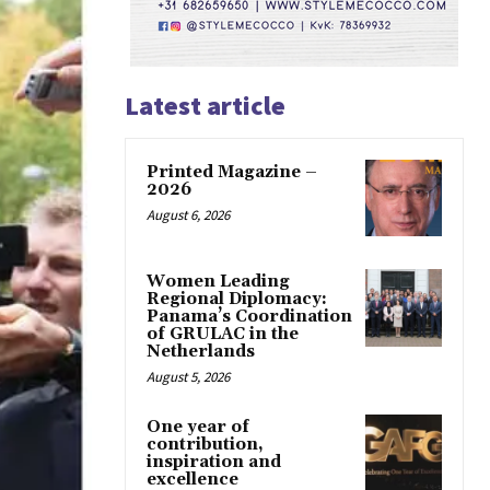
Latest article
Printed Magazine –
2026
August 6, 2026
Women Leading
Regional Diplomacy:
Panama’s Coordination
of GRULAC in the
Netherlands
August 5, 2026
One year of
contribution,
inspiration and
excellence