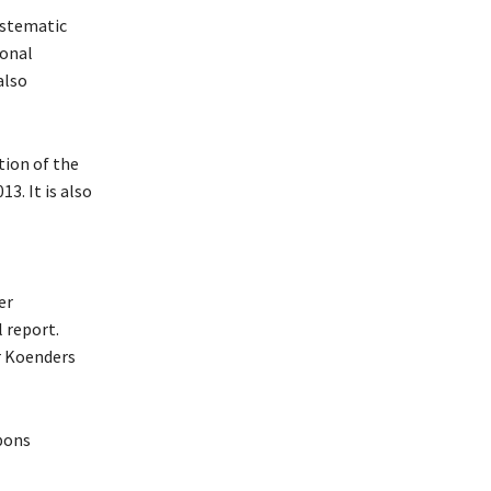
ystematic
ional
also
tion of the
3. It is also
er
l report.
r Koenders
pons