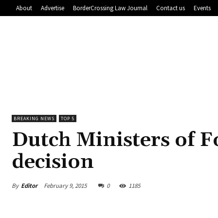
About
Advertise
BorderCrossing Law Journal
Contact us
Events
BREAKING NEWS
TOP 5
Dutch Ministers of F
decision
By
Editor
February 9, 2015
0
1185