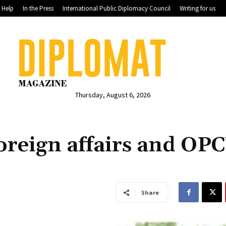
Help
In the Press
International Public Diplomacy Council
Writing for us
Thursday, August 6, 2026
oreign affairs and OP
Share