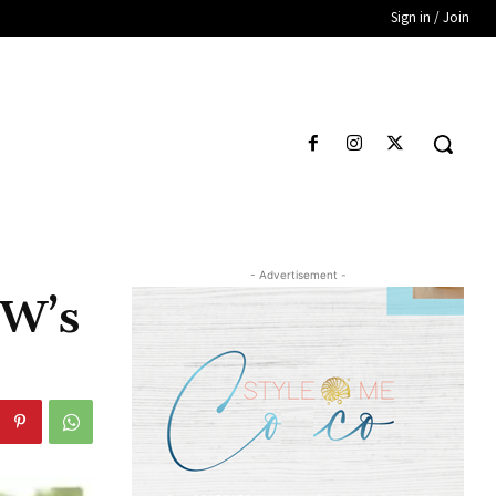
Sign in / Join
- Advertisement -
CW’s