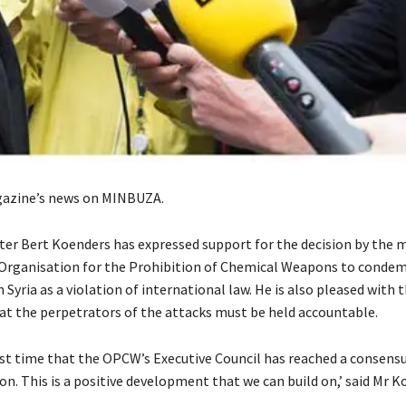
azine’s news on MINBUZA.
ter Bert Koenders has expressed support for the decision by the
 Organisation for the Prohibition of Chemical Weapons to condem
n Syria as a violation of international law. He is also pleased with
t the perpetrators of the attacks must be held accountable.
irst time that the OPCW’s Executive Council has reached a consensu
n. This is a positive development that we can build on,’ said Mr K