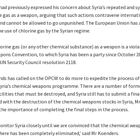
had previously expressed his concern about Syria’s repeated and s
ne gas as a weapon, arguing that such actions contravene internat
d cannot be allowed to go unpunished. The European Union has 
 use of chlorine gas by the Syrian regime.
orine gas (or any other chemical substance) as a weapon is a viola
ons Convention, to which Syria has been a party since October 201
 UN Security Council resolution 2118.
ds has called on the OPCW to do more to expedite the process of
yria’s chemical weapons programme. There are a number of form
ilities that must be destroyed, and Syria still has to submit a fina
ed with the destruction of the chemical weapons stocks in Syria, M
 the importance of completing the final steps in the process.
onitor Syria closely until we are convinced that the chemical wea
re has been completely eliminated,’ said Mr Koenders.