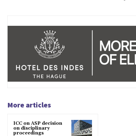
More articles
ICC on ASP decision
on disciplinary
proceedings