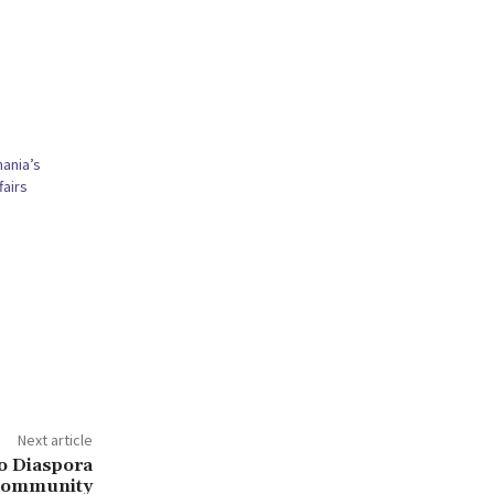
ania’s
fairs
Next article
o Diaspora
ommunity