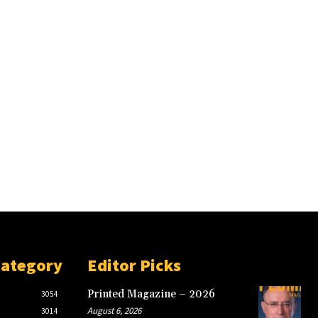
Category
Editor Picks
Printed Magazine – 2026
3054
August 6, 2026
3014