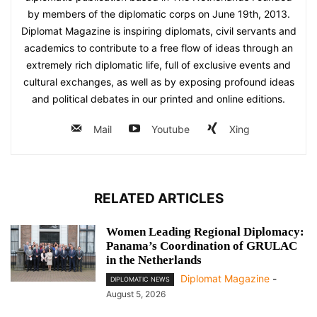
by members of the diplomatic corps on June 19th, 2013.
Diplomat Magazine is inspiring diplomats, civil servants and
academics to contribute to a free flow of ideas through an
extremely rich diplomatic life, full of exclusive events and
cultural exchanges, as well as by exposing profound ideas
and political debates in our printed and online editions.
Mail
Youtube
Xing
RELATED ARTICLES
Women Leading Regional Diplomacy:
Panama’s Coordination of GRULAC
in the Netherlands
Diplomat Magazine
-
DIPLOMATIC NEWS
August 5, 2026