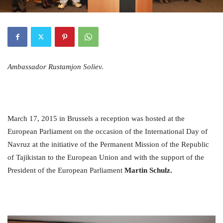
Ambassador Rustamjon Soliev.
March 17, 2015 in Brussels a reception was hosted at the
European Parliament on the occasion of the International Day of
Navruz at the initiative of the Permanent Mission of the Republic
of Tajikistan to the European Union and with the support of the
President of the European Parliament
Martin Schulz.