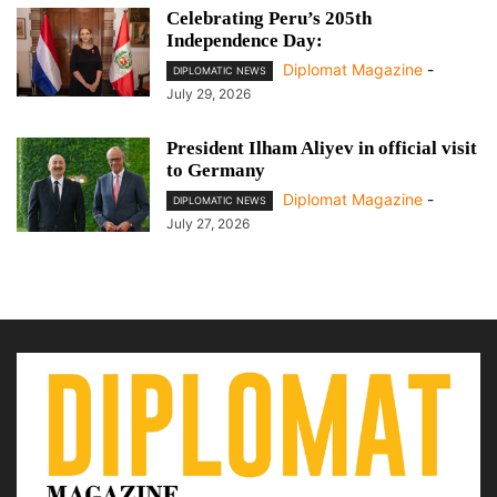
Celebrating Peru’s 205th
Independence Day:
Diplomat Magazine
-
DIPLOMATIC NEWS
July 29, 2026
President Ilham Aliyev in official visit
to Germany
Diplomat Magazine
-
DIPLOMATIC NEWS
July 27, 2026