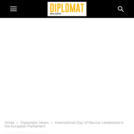
Home
Diplomatic News
International Day of Navruz celebrated in
the European Parliament