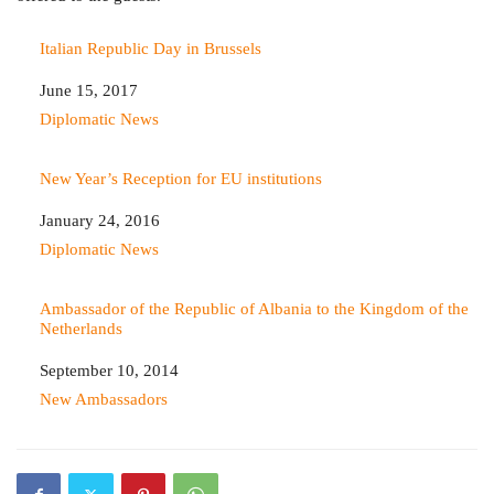
Italian Republic Day in Brussels
Date
June 15, 2017
In relation to
Diplomatic News
New Year’s Reception for EU institutions
Date
January 24, 2016
In relation to
Diplomatic News
Ambassador of the Republic of Albania to the Kingdom of the
Netherlands
Date
September 10, 2014
In relation to
New Ambassadors