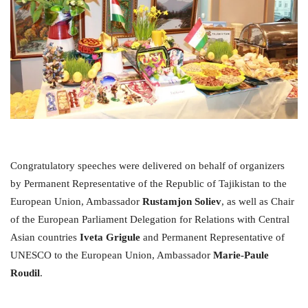
Congratulatory speeches were delivered on behalf of organizers
by Permanent Representative of the Republic of Tajikistan to the
European Union, Ambassador
Rustamjon Soliev
, as well as Chair
of the European Parliament Delegation for Relations with Central
Asian countries
Iveta Grigule
and Permanent Representative of
UNESCO to the European Union, Ambassador
Marie-Paule
Roudil
.