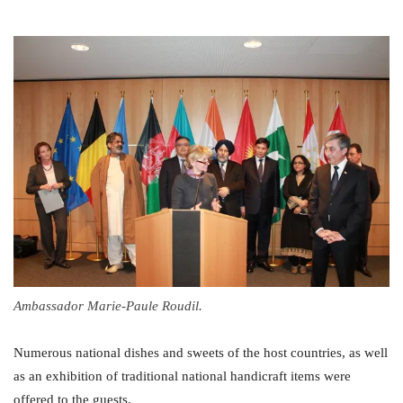
Ambassador Marie-Paule Roudil.
Numerous national dishes and sweets of the host countries, as well
as an exhibition of traditional national handicraft items were
offered to the guests.