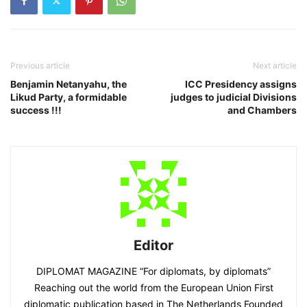
Previous article
Next article
Benjamin Netanyahu, the
ICC Presidency assigns
Likud Party, a formidable
judges to judicial Divisions
success !!!
and Chambers
Editor
DIPLOMAT MAGAZINE “For diplomats, by diplomats”
Reaching out the world from the European Union First
diplomatic publication based in The Netherlands Founded