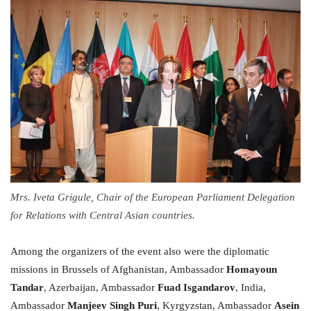
Mrs. Iveta Grigule, Chair of the European Parliament Delegation
for Relations with Central Asian countries.
Among the organizers of the event also were the diplomatic
missions in Brussels of Afghanistan, Ambassador
Homayoun
Tandar
, Azerbaijan, Ambassador
Fuad Isgandarov
, India,
Ambassador
Manjeev Singh Puri
, Kyrgyzstan, Ambassador
Asein