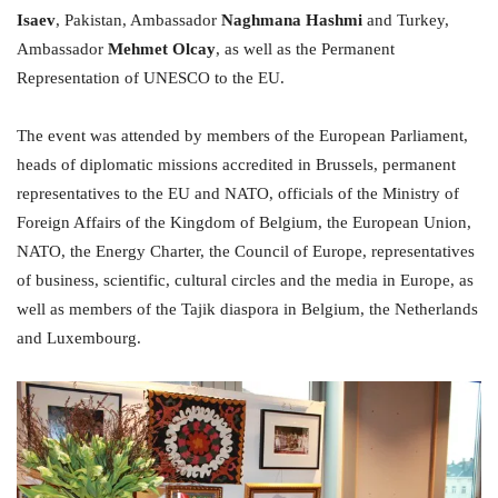
Isaev
, Pakistan, Ambassador
Naghmana Hashmi
and Turkey,
Ambassador
Mehmet Olcay
, as well as the Permanent
Representation of UNESCO to the EU.
The event was attended by members of the European Parliament,
heads of diplomatic missions accredited in Brussels, permanent
representatives to the EU and NATO, officials of the Ministry of
Foreign Affairs of the Kingdom of Belgium, the European Union,
NATO, the Energy Charter, the Council of Europe, representatives
of business, scientific, cultural circles and the media in Europe, as
well as members of the Tajik diaspora in Belgium, the Netherlands
and Luxembourg.