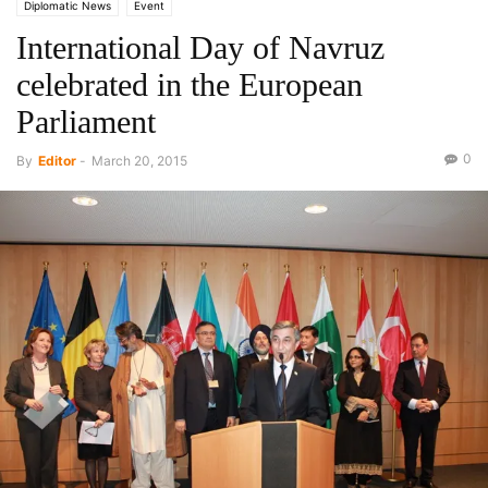
Diplomatic News
Event
International Day of Navruz
celebrated in the European
Parliament
0
By
Editor
-
March 20, 2015