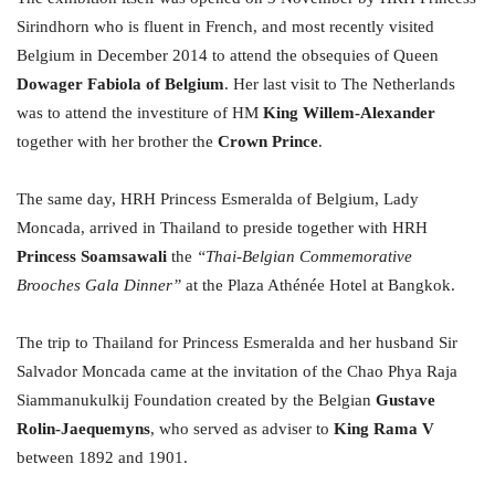
Sirindhorn who is fluent in French, and most recently visited
Belgium in December 2014 to attend the obsequies of Queen
Dowager Fabiola of Belgium
. Her last visit to The Netherlands
was to attend the investiture of HM
King Willem-Alexander
together with her brother the
Crown Prince
.
The same day, HRH Princess Esmeralda of Belgium, Lady
Moncada, arrived in Thailand to preside together with HRH
Princess Soamsawali
the
“Thai-Belgian Commemorative
Brooches Gala Dinner”
at the Plaza Athénée Hotel at Bangkok.
The trip to Thailand for Princess Esmeralda and her husband Sir
Salvador Moncada came at the invitation of the Chao Phya Raja
Siammanukulkij Foundation created by the Belgian
Gustave
Rolin-Jaequemyns
, who served as adviser to
King Rama V
between 1892 and 1901.