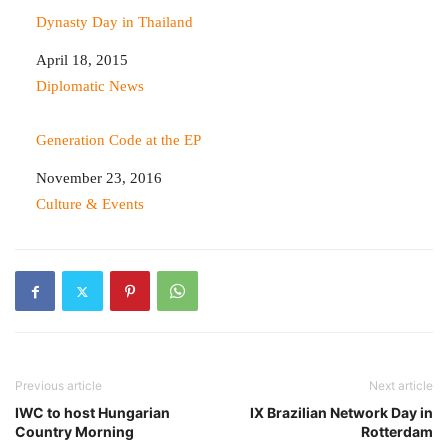
Dynasty Day in Thailand
Date
April 18, 2015
In relation to
Diplomatic News
Generation Code at the EP
Date
November 23, 2016
In relation to
Culture & Events
Previous article
Next article
IWC to host Hungarian
IX Brazilian Network Day in
Country Morning
Rotterdam