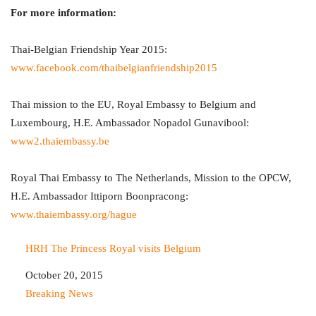
For more information:
Thai-Belgian Friendship Year 2015:
www.facebook.com/thaibelgianfriendship2015
Thai mission to the EU, Royal Embassy to Belgium and
Luxembourg, H.E. Ambassador Nopadol Gunavibool:
www2.thaiembassy.be
Royal Thai Embassy to The Netherlands, Mission to the OPCW,
H.E. Ambassador Ittiporn Boonpracong:
www.thaiembassy.org/hague
HRH The Princess Royal visits Belgium
Date
October 20, 2015
In relation to
Breaking News