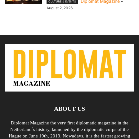
Diplomat Magazine
-
CULTURE & EVENTS
August 2, 2026
ABOUT US
Diplomat Magazine the very first diplomatic magazine in the
Netherland´s history, launched by the diplomatic corps of the
Hague on June 19th, 2013. Nowadays, it is the fastest growing