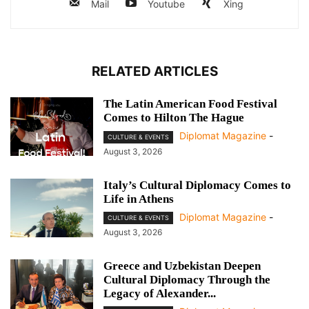
Mail
Youtube
Xing
RELATED ARTICLES
The Latin American Food Festival
Comes to Hilton The Hague
Diplomat Magazine
-
CULTURE & EVENTS
August 3, 2026
Italy’s Cultural Diplomacy Comes to
Life in Athens
Diplomat Magazine
-
CULTURE & EVENTS
August 3, 2026
Greece and Uzbekistan Deepen
Cultural Diplomacy Through the
Legacy of Alexander...