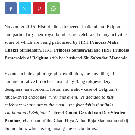
November 2015: Historic links between Thailand and Belgium
and particularly their royal families are celebrated many activities,
some of which are being patronised by HRH
Princess Maha
Chakri Sirindhorn
, HRH
Princess Somsawali
and HRH
Princess
Esmeralda of Belgium
with her husband
Sir Salvador Moncada
.
Events include a photographic exhibition, the unveiling of
commemorative brooches created by Bangkok jewellery
designers, an economic forum and a showcase of Belgium’s
much-loved chocolate.
“For this event, we decided to just
celebrate what matters the most – the friendship that links
Thailand and Belgium,”
uttered
Count Gerald van Der Straten
Ponthoz
, chairman of the Chao Phya Abhai Raja Siammanukulkij
Foundation, which is organising the celebrations.