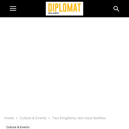
Home
Culture & Events
Two Kingdoms, two royal families
Culture & Events