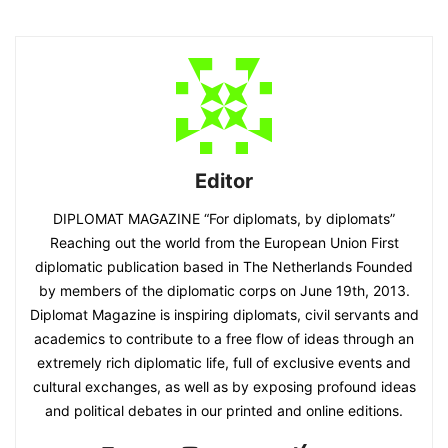
Editor
DIPLOMAT MAGAZINE “For diplomats, by diplomats”
Reaching out the world from the European Union First
diplomatic publication based in The Netherlands Founded
by members of the diplomatic corps on June 19th, 2013.
Diplomat Magazine is inspiring diplomats, civil servants and
academics to contribute to a free flow of ideas through an
extremely rich diplomatic life, full of exclusive events and
cultural exchanges, as well as by exposing profound ideas
and political debates in our printed and online editions.