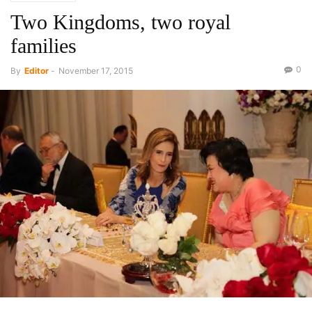
Two Kingdoms, two royal
families
0
By
Editor
-
November 17, 2015