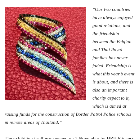
“Our two countries
have always enjoyed
good relations, and
the friendship
between the Belgian
and Thai Royal
families has never
faded. Friendship is
what this year’s event
is about, and there is
also an important
charity aspect to it,
which is aimed at
raising funds for the construction of Border Patrol Police schools
in remote areas of Thailand.”
The exhibition itself was opened on 3 November by HRH Princess