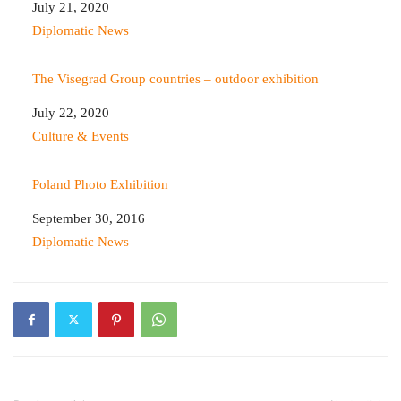
Date
July 21, 2020
In relation to
Diplomatic News
The Visegrad Group countries – outdoor exhibition
Date
July 22, 2020
In relation to
Culture & Events
Poland Photo Exhibition
Date
September 30, 2016
In relation to
Diplomatic News