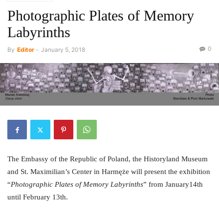
Photographic Plates of Memory
Labyrinths
0
By
Editor
-
January 5, 2018
The Embassy of the Republic of Poland, the Historyland Museum
and St. Maximilian’s Center in Harmęże will present the exhibition
“
Photographic Plates of Memory Labyrinths
” from January14th
until February 13th.