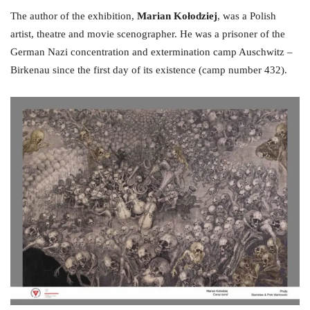
The author of the exhibition,
Marian Kołodziej
, was a Polish
artist, theatre and movie scenographer. He was a prisoner of the
German Nazi concentration and extermination camp Auschwitz –
Birkenau since the first day of its existence (camp number 432).