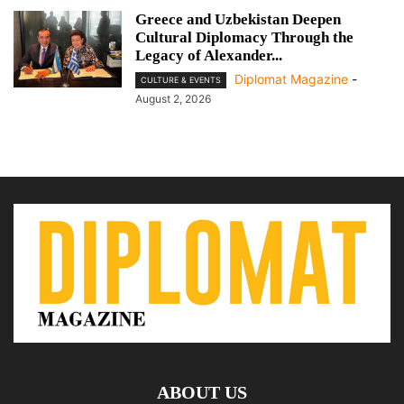
Greece and Uzbekistan Deepen
Cultural Diplomacy Through the
Legacy of Alexander...
Diplomat Magazine
-
CULTURE & EVENTS
August 2, 2026
ABOUT US