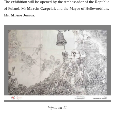
The exhibition will be opened by the Ambassador of the Republic
of Poland, Mr
Marcin Czepelak
and the Mayor of Hellevoetsluis,
Ms.
Milene Junius.
Wystawa 11