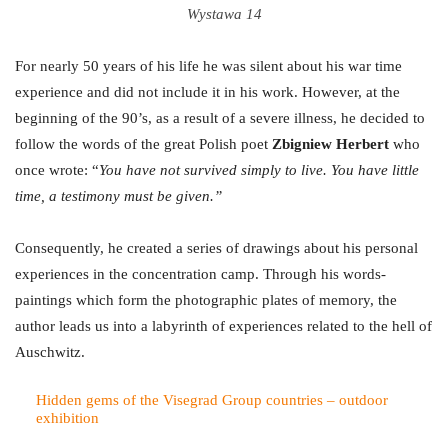
Wystawa 14
For nearly 50 years of his life he was silent about his war time
experience and did not include it in his work. However, at the
beginning of the 90’s, as a result of a severe illness, he decided to
follow the words of the great Polish poet
Zbigniew Herbert
who
once wrote: “
You have not survived simply to live. You have little
time, a testimony must be given.”
Consequently, he created a series of drawings about his personal
experiences in the concentration camp. Through his words-
paintings which form the photographic plates of memory, the
author leads us into a labyrinth of experiences related to the hell of
Auschwitz.
Hidden gems of the Visegrad Group countries – outdoor
exhibition