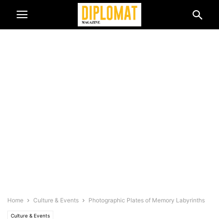
Home
Culture & Events
Photographic Plates of Memory Labyrinths
Culture & Events