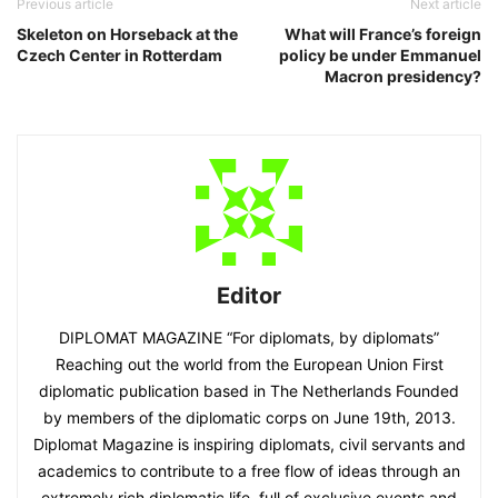
Previous article
Next article
Skeleton on Horseback at the
What will France’s foreign
Czech Center in Rotterdam
policy be under Emmanuel
Macron presidency?
Editor
DIPLOMAT MAGAZINE “For diplomats, by diplomats”
Reaching out the world from the European Union First
diplomatic publication based in The Netherlands Founded
by members of the diplomatic corps on June 19th, 2013.
Diplomat Magazine is inspiring diplomats, civil servants and
academics to contribute to a free flow of ideas through an
extremely rich diplomatic life, full of exclusive events and