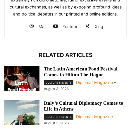
cultural exchanges, as well as by exposing profound ideas
and political debates in our printed and online editions.
Mail
Youtube
Xing
RELATED ARTICLES
The Latin American Food Festival
Comes to Hilton The Hague
Diplomat Magazine
-
CULTURE & EVENTS
August 3, 2026
Italy’s Cultural Diplomacy Comes to
Life in Athens
Diplomat Magazine
-
CULTURE & EVENTS
August 3, 2026