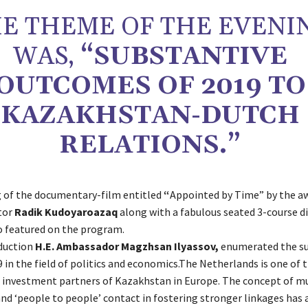
E THEME OF THE EVENI
WAS,
“SUBSTANTIVE
OUTCOMES OF 2019 TO
KAZAKHSTAN-DUTCH
RELATIONS.”
 of the documentary-film entitled
“
Appointed by Time” by the a
tor
Radik Kudoyaroazaq
along with a fabulous seated 3-course d
o featured on the program.
oduction
H.E. Ambassador Magzhsan Ilyassov,
enumerated the su
 in the field of politics and economics.The Netherlands is one of 
investment partners of Kazakhstan in Europe. The concept of m
nd ‘people to people’ contact in fostering stronger linkages has