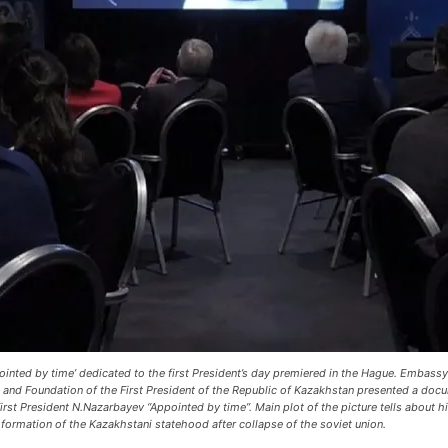
inted by time’ dedicated to the first President’s day premiered in the Hague. Embass
s and Foundation of the First President of the Republic of Kazakhstan presented a do
irst President N.Nazarbayev “Appointed by time”. Main plot of the picture tells about his
formation of the Kazakhstani statehood after collapse of the soviet union.