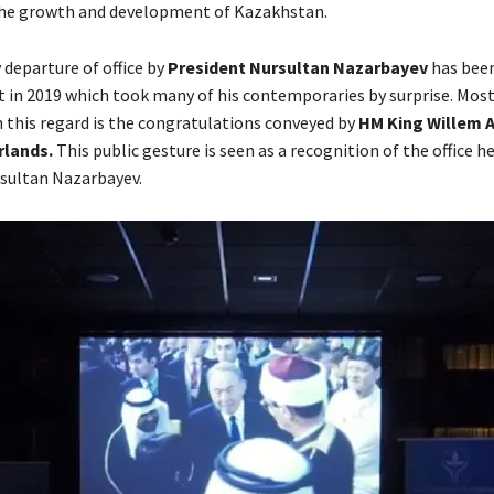
the growth and development of Kazakhstan.
 departure of office by
President Nursultan Nazarbayev
has been
nt in 2019 which took many of his contemporaries by surprise. Mos
 this regard is the congratulations conveyed by
HM King Willem 
rlands.
This public gesture is seen as a recognition of the office he
sultan Nazarbayev.