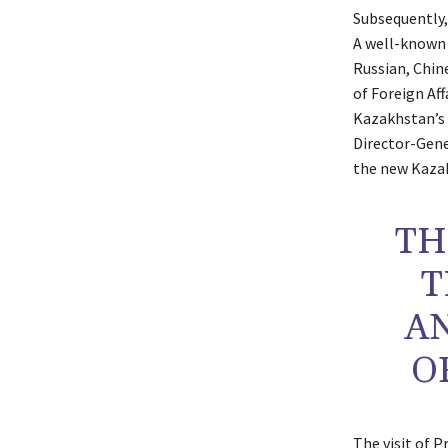
Subsequently,
A well-known 
Russian, Chin
of Foreign Af
Kazakhstan’s
Director-Gene
the new Kazak
TH
T
A
O
The visit of 