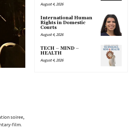
August 4, 2026
International Human
Rights in Domestic
Courts
August 4, 2026
TECH – MIND –
HEALTH
August 4, 2026
tion soiree,
ntary-film.