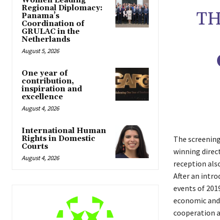
Women Leading
Regional Diplomacy:
TH
Panama’s
Coordination of
GRULAC in the
Netherlands
August 5, 2026
One year of
contribution,
inspiration and
excellence
August 4, 2026
International Human
Rights in Domestic
The screening
Courts
winning direc
August 4, 2026
reception als
After an intr
events of 2019
economic and 
cooperation a