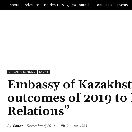
About
Advertise
BorderCrossing Law Journal
Contact us
Events
DIPLOMATIC NEWS
EVENT
Embassy of Kazakhst
outcomes of 2019 to
Relations”
By
Editor
December 4, 2019
0
1953