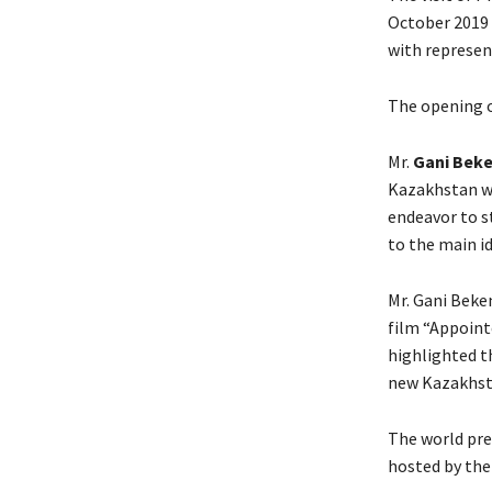
October 2019
with represen
The opening o
Mr.
Gani Bek
Kazakhstan wa
endeavor to 
to the main i
Mr. Gani Beke
film “Appoint
highlighted t
new Kazakhsta
The world pre
hosted by the