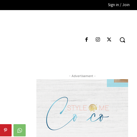
Sign in / Join
- Advertisement -