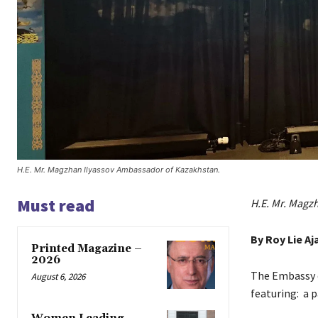
H.E. Mr. Magzhan Ilyassov Ambassador of Kazakhstan.
Must read
H.E. Mr. Magz
By Roy Lie Aj
Printed Magazine –
2026
The Embassy o
August 6, 2026
featuring: a 