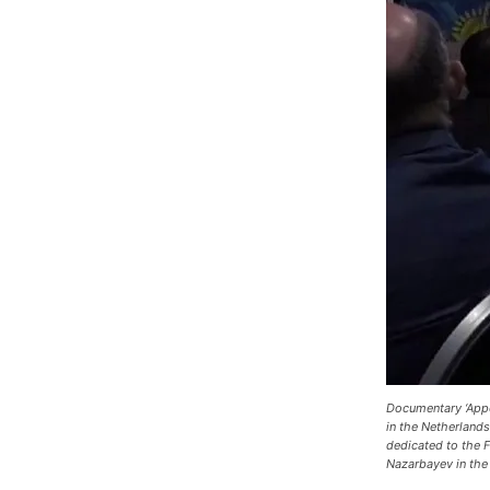
Documentary ‘Appo
in the Netherland
dedicated to the F
Nazarbayev in the 