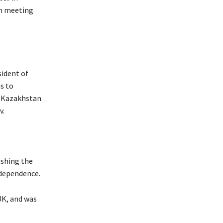
in meeting
sident of
s to
f Kazakhstan
v.
ishing the
ndependence.
UK, and was