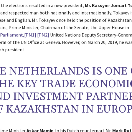
 the elections resulted in a new president,
Mr. Kassym-Jomart T
and respected man both nationally and internationally. Tokayev is
ese and English. Mr. Tokayev once held the position of Kazakhstan’
fairs, Prime Minister, Chairman of the Senate, the Upper House in
Parliament,
[PM1]
[PM2]
United Nations Deputy Secretary-Genera
ral of the UN Office at Geneva. However, on March 20, 2019, he was
h president.
E NETHERLANDS IS ONE 
HE KEY TRADE ECONOMI
ND INVESTMENT PARTNE
F KAZAKHSTAN IN EURO
Prime Minister
Askar Mamin
to his Dutch counterpart Mr.
Mark Rut