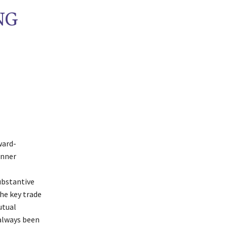
NG
ward-
inner
bstantive
the key trade
utual
 always been