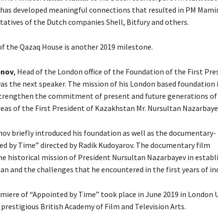
 has developed meaningful connections that resulted in PM Mam
tatives of the Dutch companies Shell, Bitfury and others.
f the Qazaq House is another 2019 milestone.
enov
, Head of the London office of the Foundation of the First Pre
s the next speaker. The mission of his London based foundation i
strengthen the commitment of present and future generations o
deas of the First President of Kazakhstan Mr. Nursultan Nazarbaye
nov briefly introduced his foundation as well as the documentary-
ed by Time” directed by Radik Kudoyarov. The documentary film
he historical mission of President Nursultan Nazarbayev in establ
n and the challenges that he encountered in the first years of i
miere of “Appointed by Time” took place in June 2019 in London 
 prestigious British Academy of Film and Television Arts.