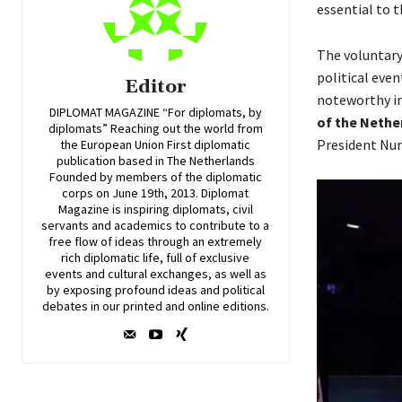
essential to 
The voluntary
political eve
Editor
noteworthy in
DIPLOMAT MAGAZINE “For diplomats, by
of the Nethe
diplomats” Reaching out the world from
President Nur
the European Union First diplomatic
publication based in The Netherlands
Founded by members of the diplomatic
corps on June 19th, 2013. Diplomat
Magazine is inspiring diplomats, civil
servants and academics to contribute to a
free flow of ideas through an extremely
rich diplomatic life, full of exclusive
events and cultural exchanges, as well as
by exposing profound ideas and political
debates in our printed and online editions.