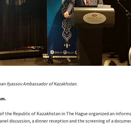
han Ilyassov Ambassador of Kazakhstan.
am.
f the Republic of Kazakhstan in The Hague organized an informa
panel discussion, a dinner reception and the screening of a docume