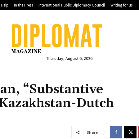
Help
In the Press
International Public Diplomacy Council
Writing for us
Thursday, August 6, 2026
an, “Substantive
 Kazakhstan-Dutch
Share