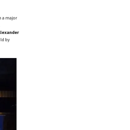
 a major
t
Alexander
ld by