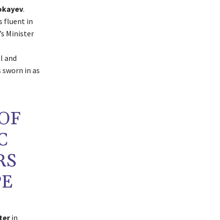
okayev
.
 fluent in
s Minister
l and
 sworn in as
OF
C
RS
PE
ter
in