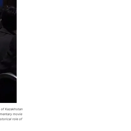
y of Kazakhstan
cumentary movie
torical role of