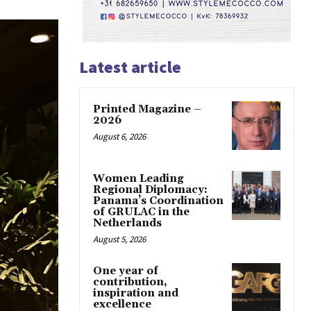
Latest article
Printed Magazine –
2026
August 6, 2026
Women Leading
Regional Diplomacy:
Panama’s Coordination
of GRULAC in the
Netherlands
August 5, 2026
One year of
contribution,
inspiration and
excellence