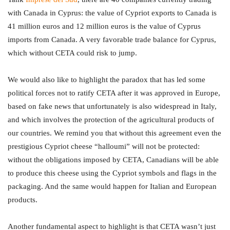
with Canada in Cyprus: the value of Cypriot exports to Canada is
41 million euros and 12 million euros is the value of Cyprus
imports from Canada. A very favorable trade balance for Cyprus,
which without CETA could risk to jump.
We would also like to highlight the paradox that has led some
political forces not to ratify CETA after it was approved in Europe,
based on fake news that unfortunately is also widespread in Italy,
and which involves the protection of the agricultural products of
our countries. We remind you that without this agreement even the
prestigious Cypriot cheese “halloumi” will not be protected:
without the obligations imposed by CETA, Canadians will be able
to produce this cheese using the Cypriot symbols and flags in the
packaging. And the same would happen for Italian and European
products.
Another fundamental aspect to highlight is that CETA wasn’t just