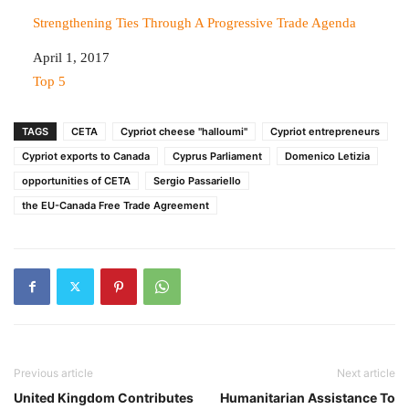
Strengthening Ties Through A Progressive Trade Agenda
Date
April 1, 2017
In relation to
Top 5
TAGS
CETA
Cypriot cheese "halloumi"
Cypriot entrepreneurs
Cypriot exports to Canada
Cyprus Parliament
Domenico Letizia
opportunities of CETA
Sergio Passariello
the EU-Canada Free Trade Agreement
Previous article
Next article
United Kingdom Contributes
Humanitarian Assistance To