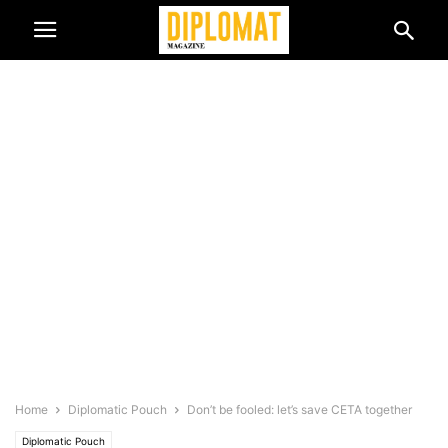
Home
Diplomatic Pouch
Don’t be fooled: let’s save CETA together
Diplomatic Pouch