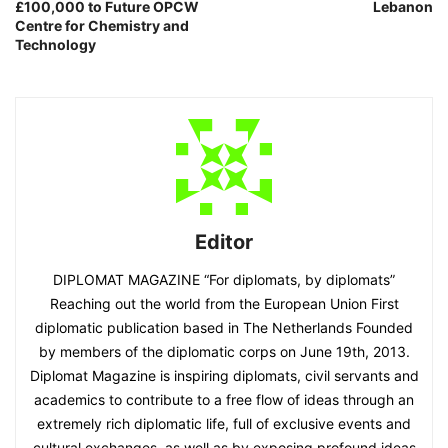
£100,000 to Future OPCW
Lebanon
Centre for Chemistry and
Technology
Editor
DIPLOMAT MAGAZINE “For diplomats, by diplomats”
Reaching out the world from the European Union First
diplomatic publication based in The Netherlands Founded
by members of the diplomatic corps on June 19th, 2013.
Diplomat Magazine is inspiring diplomats, civil servants and
academics to contribute to a free flow of ideas through an
extremely rich diplomatic life, full of exclusive events and
cultural exchanges, as well as by exposing profound ideas