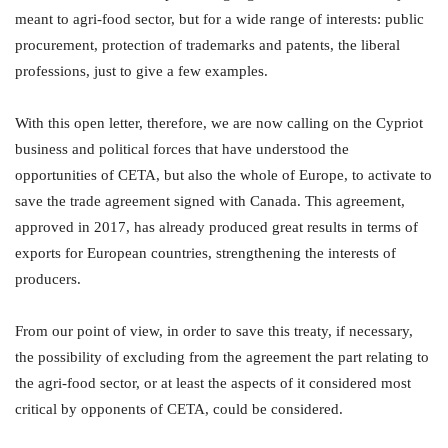
meant to agri-food sector, but for a wide range of interests: public
procurement, protection of trademarks and patents, the liberal
professions, just to give a few examples.
With this open letter, therefore, we are now calling on the Cypriot
business and political forces that have understood the
opportunities of CETA, but also the whole of Europe, to activate to
save the trade agreement signed with Canada. This agreement,
approved in 2017, has already produced great results in terms of
exports for European countries, strengthening the interests of
producers.
From our point of view, in order to save this treaty, if necessary,
the possibility of excluding from the agreement the part relating to
the agri-food sector, or at least the aspects of it considered most
critical by opponents of CETA, could be considered.