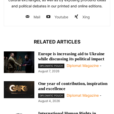
and political debates in our printed and online editions.
Mail
Youtube
Xing
RELATED ARTICLES
Europe is increasing aid to Ukraine
while discussing its political impact
Diplomat Magazine
-
DIPLOMATIC POUCH
August 7, 2026
One year of contribution, inspiration
and excellence
Diplomat Magazine
-
DIPLOMATIC POUCH
August 4, 2026
International Human Rights in