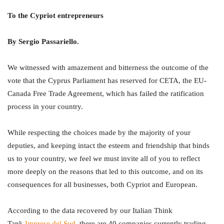
To the Cypriot entrepreneurs
By Sergio Passariello.
We witnessed with amazement and bitterness the outcome of the
vote that the Cyprus Parliament has reserved for CETA, the EU-
Canada Free Trade Agreement, which has failed the ratification
process in your country.
While respecting the choices made by the majority of your
deputies, and keeping intact the esteem and friendship that binds
us to your country, we feel we must invite all of you to reflect
more deeply on the reasons that led to this outcome, and on its
consequences for all businesses, both Cypriot and European.
According to the data recovered by our Italian Think
Tank
Imprese del Sud
, there are 40 companies currently trading