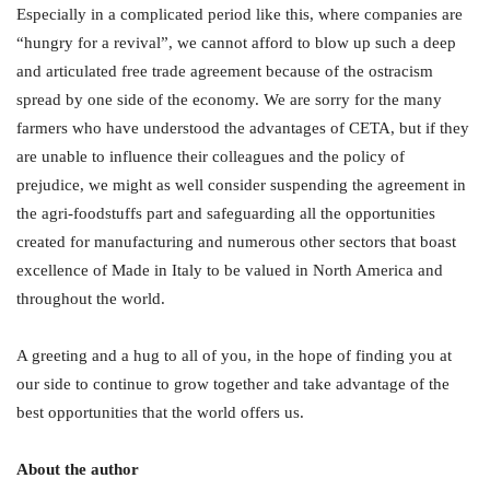
Especially in a complicated period like this, where companies are
“hungry for a revival”, we cannot afford to blow up such a deep
and articulated free trade agreement because of the ostracism
spread by one side of the economy. We are sorry for the many
farmers who have understood the advantages of CETA, but if they
are unable to influence their colleagues and the policy of
prejudice, we might as well consider suspending the agreement in
the agri-foodstuffs part and safeguarding all the opportunities
created for manufacturing and numerous other sectors that boast
excellence of Made in Italy to be valued in North America and
throughout the world.
A greeting and a hug to all of you, in the hope of finding you at
our side to continue to grow together and take advantage of the
best opportunities that the world offers us.
About the author