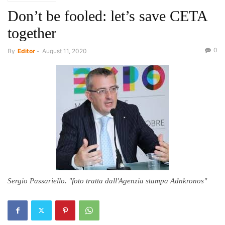
Don’t be fooled: let’s save CETA
together
0
By
Editor
-
August 11, 2020
Sergio Passariello. "foto tratta dall'Agenzia stampa Adnkronos"