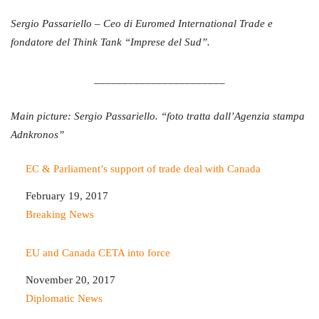
Sergio Passariello – Ceo di Euromed International Trade e
fondatore del Think Tank “Imprese del Sud”.
_______________________
Main picture: Sergio Passariello. “foto tratta dall’Agenzia stampa
Adnkronos”
EC & Parliament’s support of trade deal with Canada
Date
February 19, 2017
In relation to
Breaking News
EU and Canada CETA into force
Date
November 20, 2017
In relation to
Diplomatic News