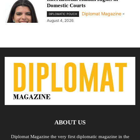
Domestic Courts
Diplomat Magazine
-
DIPLOMATIC POUCH
August 4, 2026
ABOUT US
Diplomat Magazine the very first diplomatic magazine in the