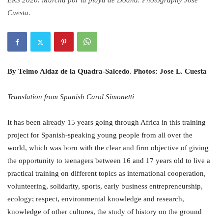
ERS 2020. Marcha por la playa de Doana. Photography Jose
Cuesta.
By Telmo Aldaz de la Quadra-Salcedo
.
Photos: Jose L. Cuesta
Translation from Spanish Carol Simonetti
It has been already 15 years going through Africa in this training
project for Spanish-speaking young people from all over the
world, which was born with the clear and firm objective of giving
the opportunity to teenagers between 16 and 17 years old to live a
practical training on different topics as international cooperation,
volunteering, solidarity, sports, early business entrepreneurship,
ecology; respect, environmental knowledge and research,
knowledge of other cultures, the study of history on the ground