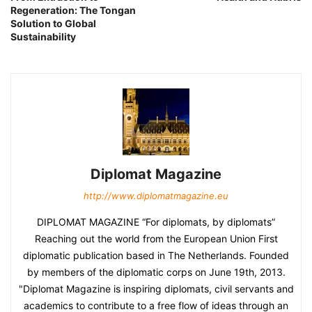
Regeneration: The Tongan
Solution to Global
Sustainability
Diplomat Magazine
http://www.diplomatmagazine.eu
DIPLOMAT MAGAZINE “For diplomats, by diplomats”
Reaching out the world from the European Union First
diplomatic publication based in The Netherlands. Founded
by members of the diplomatic corps on June 19th, 2013.
"Diplomat Magazine is inspiring diplomats, civil servants and
academics to contribute to a free flow of ideas through an