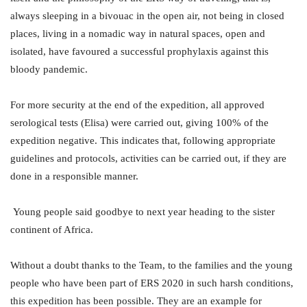
always sleeping in a bivouac in the open air, not being in closed
places, living in a nomadic way in natural spaces, open and
isolated, have favoured a successful prophylaxis against this
bloody pandemic.
For more security at the end of the expedition, all approved
serological tests (Elisa) were carried out, giving 100% of the
expedition negative. This indicates that, following appropriate
guidelines and protocols, activities can be carried out, if they are
done in a responsible manner.
Young people said goodbye to next year heading to the sister
continent of Africa.
Without a doubt thanks to the Team, to the families and the young
people who have been part of ERS 2020 in such harsh conditions,
this expedition has been possible. They are an example for