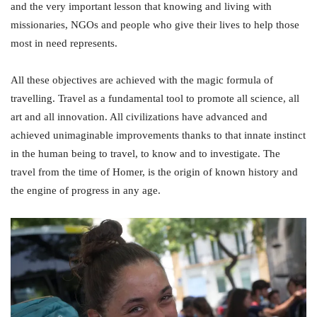
and the very important lesson that knowing and living with
missionaries, NGOs and people who give their lives to help those
most in need represents.
All these objectives are achieved with the magic formula of
travelling. Travel as a fundamental tool to promote all science, all
art and all innovation. All civilizations have advanced and
achieved unimaginable improvements thanks to that innate instinct
in the human being to travel, to know and to investigate. The
travel from the time of Homer, is the origin of known history and
the engine of progress in any age.