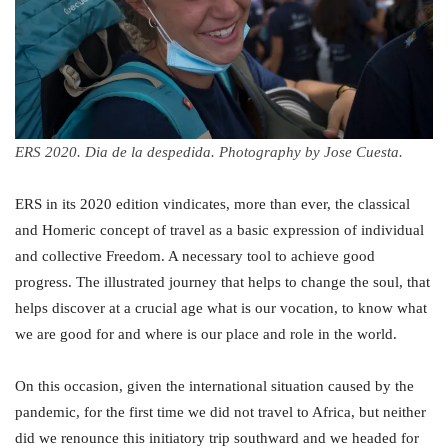
ERS 2020. Dia de la despedida. Photography by Jose Cuesta.
ERS in its 2020 edition vindicates, more than ever, the classical
and Homeric concept of travel as a basic expression of individual
and collective Freedom. A necessary tool to achieve good
progress. The illustrated journey that helps to change the soul, that
helps discover at a crucial age what is our vocation, to know what
we are good for and where is our place and role in the world.
On this occasion, given the international situation caused by the
pandemic, for the first time we did not travel to Africa, but neither
did we renounce this initiatory trip southward and we headed for