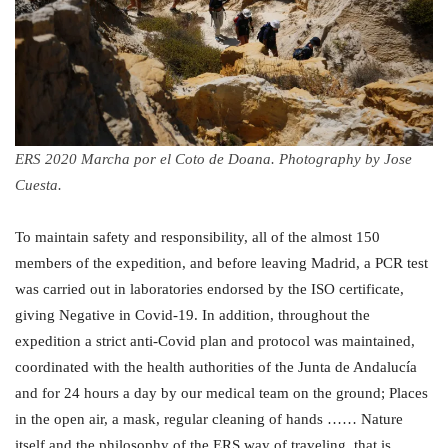
ERS 2020 Marcha por el Coto de Doana. Photography by Jose
Cuesta.
To maintain safety and responsibility, all of the almost 150
members of the expedition, and before leaving Madrid, a PCR test
was carried out in laboratories endorsed by the ISO certificate,
giving Negative in Covid-19. In addition, throughout the
expedition a strict anti-Covid plan and protocol was maintained,
coordinated with the health authorities of the Junta de Andalucía
and for 24 hours a day by our medical team on the ground; Places
in the open air, a mask, regular cleaning of hands …… Nature
itself and the philosophy of the ERS way of traveling, that is,