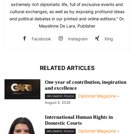
extremely rich diplomatic life, full of exclusive events and
cultural exchanges, as well as by exposing profound ideas
and political debates in our printed and online editions." Dr.
Mayelinne De Lara, Publisher
Facebook
Instagram
Xing
RELATED ARTICLES
One year of contribution, inspiration
and excellence
Diplomat Magazine
-
DIPLOMATIC POUCH
August 4, 2026
International Human Rights in
Domestic Courts
Diplomat Magazine
-
DIPLOMATIC POUCH