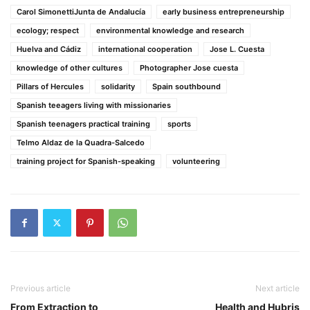
Carol SimonettiJunta de Andalucía
early business entrepreneurship
ecology; respect
environmental knowledge and research
Huelva and Cádiz
international cooperation
Jose L. Cuesta
knowledge of other cultures
Photographer Jose cuesta
Pillars of Hercules
solidarity
Spain southbound
Spanish teeagers living with missionaries
Spanish teenagers practical training
sports
Telmo Aldaz de la Quadra-Salcedo
training project for Spanish-speaking
volunteering
Previous article
Next article
From Extraction to
Health and Hubris