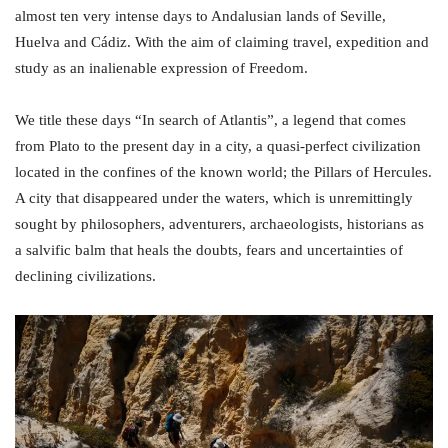
almost ten very intense days to Andalusian lands of Seville,
Huelva and Cádiz. With the aim of claiming travel, expedition and
study as an inalienable expression of Freedom.
We title these days “In search of Atlantis”, a legend that comes
from Plato to the present day in a city, a quasi-perfect civilization
located in the confines of the known world; the Pillars of Hercules.
A city that disappeared under the waters, which is unremittingly
sought by philosophers, adventurers, archaeologists, historians as
a salvific balm that heals the doubts, fears and uncertainties of
declining civilizations.