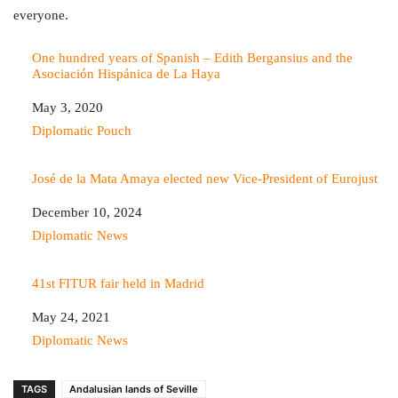
everyone.
One hundred years of Spanish – Edith Bergansius and the
Asociación Hispánica de La Haya
Date
May 3, 2020
In relation to
Diplomatic Pouch
José de la Mata Amaya elected new Vice-President of Eurojust
Date
December 10, 2024
In relation to
Diplomatic News
41st FITUR fair held in Madrid
Date
May 24, 2021
In relation to
Diplomatic News
TAGS
Andalusian lands of Seville