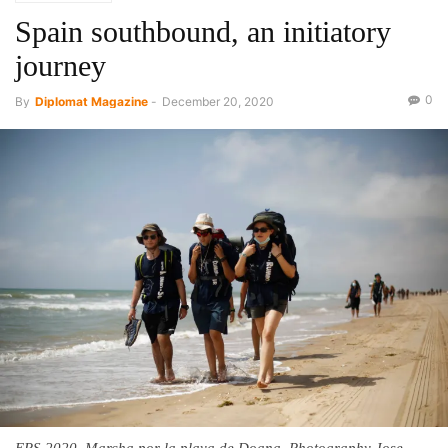
Spain southbound, an initiatory
journey
0
By
Diplomat Magazine
-
December 20, 2020