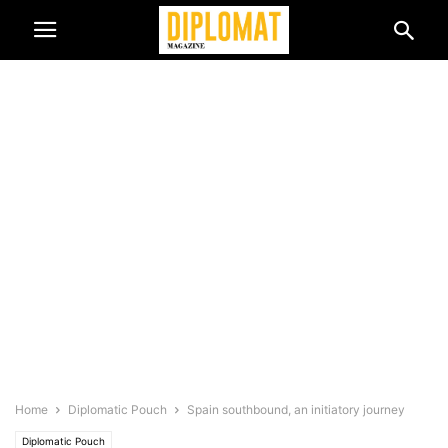
Home
Diplomatic Pouch
Spain southbound, an initiatory journey
Diplomatic Pouch