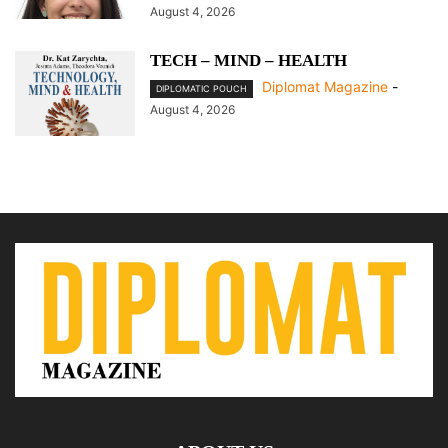
August 4, 2026
TECH – MIND – HEALTH
Diplomat Magazine
-
DIPLOMATIC POUCH
August 4, 2026