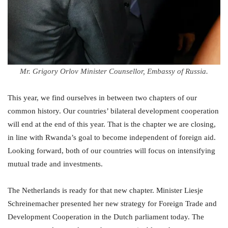
Mr. Grigory Orlov Minister Counsellor, Embassy of Russia.
This year, we find ourselves in between two chapters of our
common history. Our countries’ bilateral development cooperation
will end at the end of this year. That is the chapter we are closing,
in line with Rwanda’s goal to become independent of foreign aid.
Looking forward, both of our countries will focus on intensifying
mutual trade and investments.
The Netherlands is ready for that new chapter. Minister Liesje
Schreinemacher presented her new strategy for Foreign Trade and
Development Cooperation in the Dutch parliament today. The