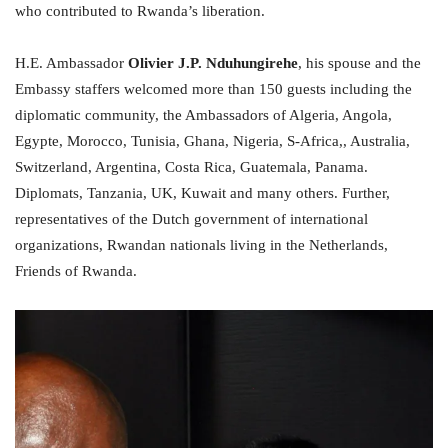
who contributed to Rwanda’s liberation.
H.E. Ambassador
Olivier J.P. Nduhungirehe
, his spouse and the
Embassy staffers welcomed more than 150 guests including the
diplomatic community, the Ambassadors of Algeria, Angola,
Egypte, Morocco, Tunisia, Ghana, Nigeria, S-Africa,, Australia,
Switzerland, Argentina, Costa Rica, Guatemala, Panama.
Diplomats, Tanzania, UK, Kuwait and many others. Further,
representatives of the Dutch government of international
organizations, Rwandan nationals living in the Netherlands,
Friends of Rwanda.