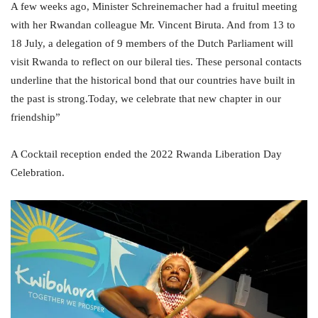
A few weeks ago, Minister Schreinemacher had a fruitul meeting
with her Rwandan colleague Mr. Vincent Biruta. And from 13 to
18 July, a delegation of 9 members of the Dutch Parliament will
visit Rwanda to reflect on our bileral ties. These personal contacts
underline that the historical bond that our countries have built in
the past is strong.Today, we celebrate that new chapter in our
friendship”
A Cocktail reception ended the 2022
Rwanda Liberation Day
Celebration.