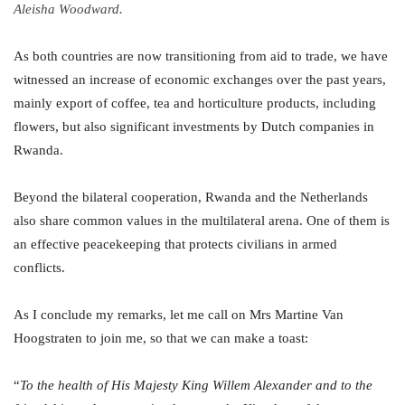
Aleisha Woodward.
As both countries are now transitioning from aid to trade, we have
witnessed an increase of economic exchanges over the past years,
mainly export of coffee, tea and horticulture products, including
flowers, but also significant investments by Dutch companies in
Rwanda.
Beyond the bilateral cooperation, Rwanda and the Netherlands
also share common values in the multilateral arena. One of them is
an effective peacekeeping that protects civilians in armed
conflicts.
As I conclude my remarks, let me call on Mrs Martine Van
Hoogstraten to join me, so that we can make a toast:
“
To the health of His Majesty King Willem Alexander and to the