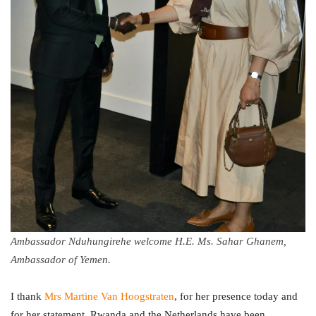
Ambassador Nduhungirehe welcome H.E. Ms. Sahar Ghanem,
Ambassador of Yemen.
I thank
Mrs Martine Van Hoogstraten
, for her presence today and
for her statement. Rwanda and the Netherlands have been