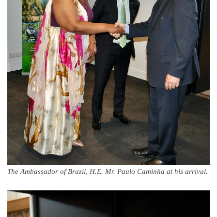
The Ambassador of Brazil, H.E. Mr. Paulo Caminha at his arrival.