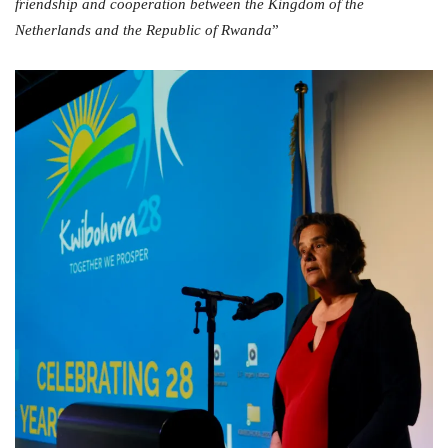
friendship and cooperation between the Kingdom of the
Netherlands and the Republic of Rwanda
”