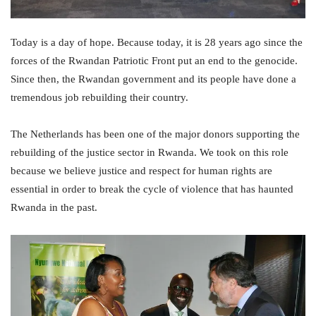
Today is a day of hope. Because today, it is 28 years ago since the
forces of the Rwandan Patriotic Front put an end to the genocide.
Since then, the Rwandan government and its people have done a
tremendous job rebuilding their country.
The Netherlands has been one of the major donors supporting the
rebuilding of the justice sector in Rwanda. We took on this role
because we believe justice and respect for human rights are
essential in order to break the cycle of violence that has haunted
Rwanda in the past.