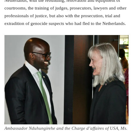
Netherlands, with the rebuilding, renovation and equipment of
courtrooms, the training of judges, prosecutors, lawyers and other
professionals of justice, but also with the prosecution, trial and
extradition of genocide suspects who had fled to the Netherlands.
Ambassador Nduhungirehe and the Charge d’affaires of USA, Ms.