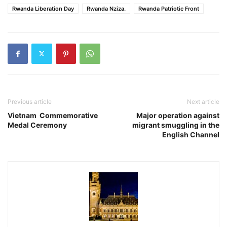
Rwanda Liberation Day
Rwanda Nziza.
Rwanda Patriotic Front
Previous article
Next article
Vietnam Commemorative
Major operation against
Medal Ceremony
migrant smuggling in the
English Channel