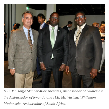
H.E. Mr. Jorge Skinner-Klée Arenales, Ambassador of Guatemala,
the Ambassador of Rwanda and H.E. Mr. Vusimuzi Philemon
Madonsela, Ambassador of South Africa.