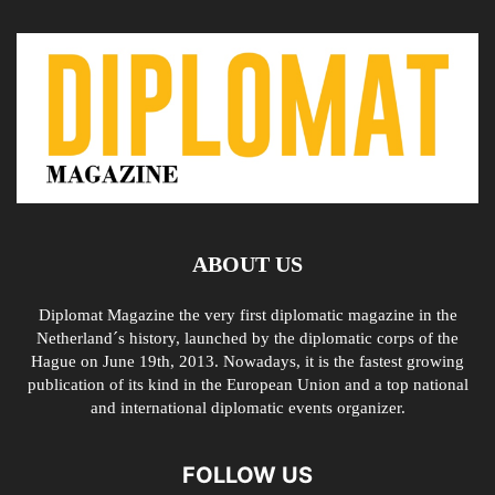
ABOUT US
Diplomat Magazine the very first diplomatic magazine in the
Netherland´s history, launched by the diplomatic corps of the
Hague on June 19th, 2013. Nowadays, it is the fastest growing
publication of its kind in the European Union and a top national
and international diplomatic events organizer.
FOLLOW US