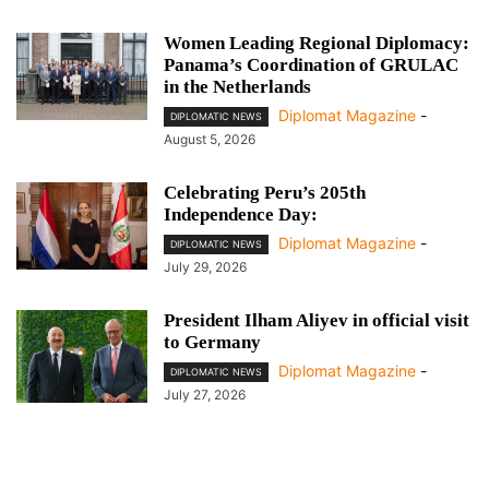
Women Leading Regional Diplomacy:
Panama’s Coordination of GRULAC
in the Netherlands
Diplomat Magazine
-
DIPLOMATIC NEWS
August 5, 2026
Celebrating Peru’s 205th
Independence Day:
Diplomat Magazine
-
DIPLOMATIC NEWS
July 29, 2026
President Ilham Aliyev in official visit
to Germany
Diplomat Magazine
-
DIPLOMATIC NEWS
July 27, 2026