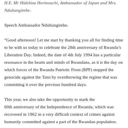
H.E. Mr Hidehisa Horinouchi, Ambassador of Japan and Mrs.
Nduhungirehe.
Speech Ambassador Nduhungirehe.
“Good afternoon! Let me start by thanking you all for finding time
to be with us today to celebrate the 28th anniversary of Rwanda’s
Liberation Day. Indeed, the date of 4th July 1994 has a particular
resonance in the hearts and minds of Rwandans, as it is the day on
which forces of the Rwanda Patriotic Front (RPF) stopped the
genocide against the Tutsi by overthrowing the regime that was
committing it over the previous hundred days.
This year, we also take the opportunity to mark the
60th anniversary of the Independence of Rwanda, which was
recovered in 1962 in a very difficult context of crimes against
humanity committed against a part of the Rwandan population.