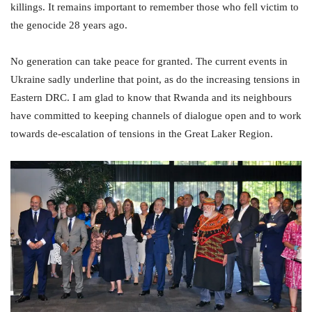
killings. It remains important to remember those who fell victim to
the genocide 28 years ago.
No generation can take peace for granted. The current events in
Ukraine sadly underline that point, as do the increasing tensions in
Eastern DRC. I am glad to know that Rwanda and its neighbours
have committed to keeping channels of dialogue open and to work
towards de-escalation of tensions in the Great Laker Region.