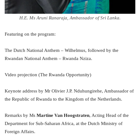
H.E. Ms Aruni Ranaraja, Ambassador of Sri Lanka.
Featuring on the program:
The Dutch National Anthem – Wilhelmus, followed by the
Rwandan National Anthem – Rwanda Nziza.
Video projection (The Rwanda Opportunity)
Keynote address by Mr Olivier J.P. Nduhungirehe, Ambassador of
the Republic of Rwanda to the Kingdom of the Netherlands.
Remarks by Ms
Martine Van Hoogstraten
, Acting Head of the
Department for Sub-Saharan Africa, at the Dutch Ministry of
Foreign Affairs.