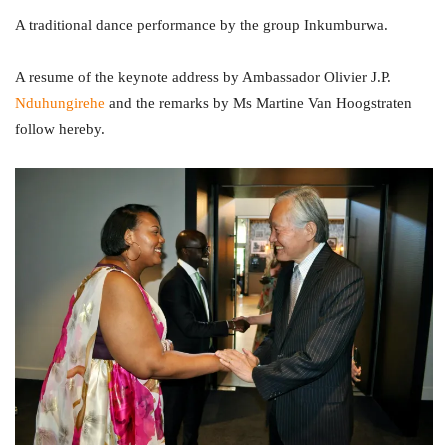
A traditional dance performance by the group Inkumburwa.
A resume of the keynote address by Ambassador Olivier J.P.
Nduhungirehe
and the remarks by Ms Martine Van Hoogstraten
follow hereby.