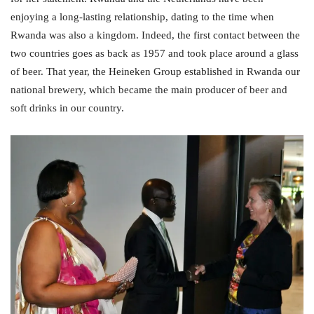
enjoying a long-lasting relationship, dating to the time when
Rwanda was also a kingdom. Indeed, the first contact between the
two countries goes as back as 1957 and took place around a glass
of beer. That year, the Heineken Group established in Rwanda our
national brewery, which became the main producer of beer and
soft drinks in our country.