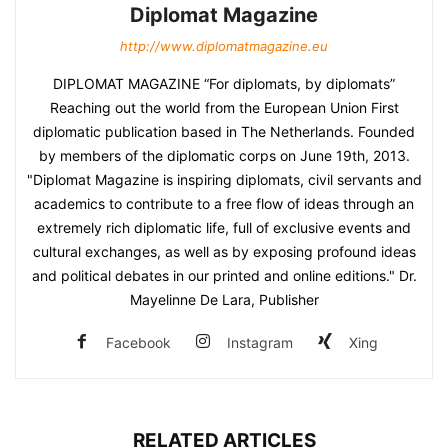
Diplomat Magazine
http://www.diplomatmagazine.eu
DIPLOMAT MAGAZINE “For diplomats, by diplomats”
Reaching out the world from the European Union First
diplomatic publication based in The Netherlands. Founded
by members of the diplomatic corps on June 19th, 2013.
"Diplomat Magazine is inspiring diplomats, civil servants and
academics to contribute to a free flow of ideas through an
extremely rich diplomatic life, full of exclusive events and
cultural exchanges, as well as by exposing profound ideas
and political debates in our printed and online editions." Dr.
Mayelinne De Lara, Publisher
Facebook
Instagram
Xing
RELATED ARTICLES