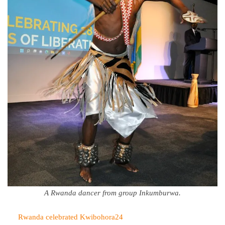
A Rwanda dancer from group Inkumburwa.
Rwanda celebrated Kwibohora24