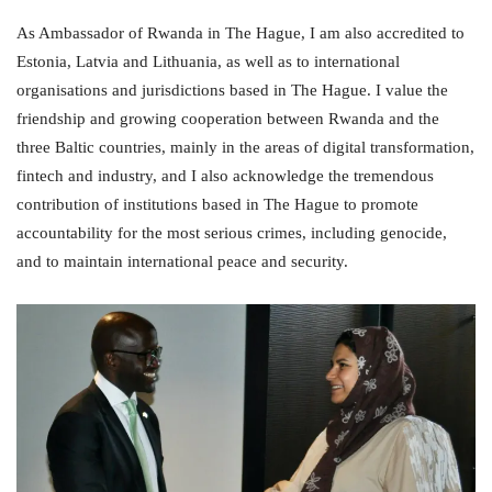
As Ambassador of Rwanda in The Hague, I am also accredited to
Estonia, Latvia and Lithuania, as well as to international
organisations and jurisdictions based in The Hague. I value the
friendship and growing cooperation between Rwanda and the
three Baltic countries, mainly in the areas of digital transformation,
fintech and industry, and I also acknowledge the tremendous
contribution of institutions based in The Hague to promote
accountability for the most serious crimes, including genocide,
and to maintain international peace and security.