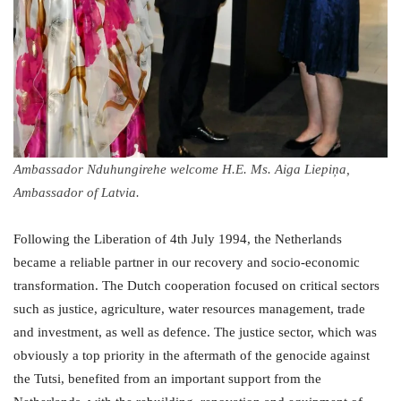
Ambassador Nduhungirehe welcome H.E. Ms. Aiga Liepiņa,
Ambassador of Latvia.
Following the Liberation of 4th July 1994, the Netherlands
became a reliable partner in our recovery and socio-economic
transformation. The Dutch cooperation focused on critical sectors
such as justice, agriculture, water resources management, trade
and investment, as well as defence. The justice sector, which was
obviously a top priority in the aftermath of the genocide against
the Tutsi, benefited from an important support from the