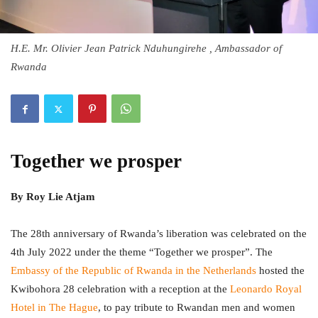
H.E. Mr. Olivier Jean Patrick Nduhungirehe , Ambassador of
Rwanda
Together we prosper
By
Roy Lie Atjam
The 28th anniversary of Rwanda’s liberation was celebrated on the
4th July 2022 under the theme “Together we prosper”. The
Embassy of the Republic of Rwanda in the Netherlands
hosted the
Kwibohora 28 celebration with a reception at the
Leonardo Royal
Hotel in The Hague
, to pay tribute to Rwandan men and women