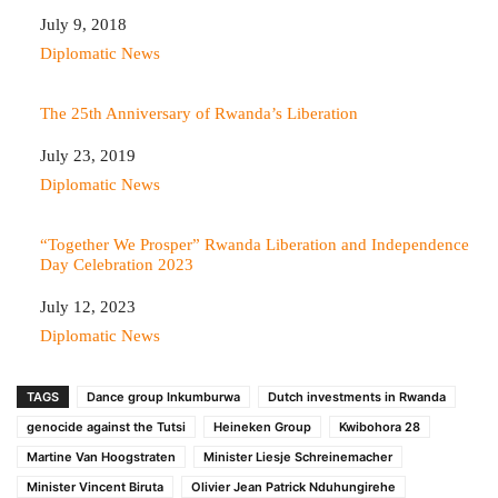
Date
July 9, 2018
In relation to
Diplomatic News
The 25th Anniversary of Rwanda’s Liberation
Date
July 23, 2019
In relation to
Diplomatic News
“Together We Prosper” Rwanda Liberation and Independence
Day Celebration 2023
Date
July 12, 2023
In relation to
Diplomatic News
TAGS
Dance group Inkumburwa
Dutch investments in Rwanda
genocide against the Tutsi
Heineken Group
Kwibohora 28
Martine Van Hoogstraten
Minister Liesje Schreinemacher
Minister Vincent Biruta
Olivier Jean Patrick Nduhungirehe