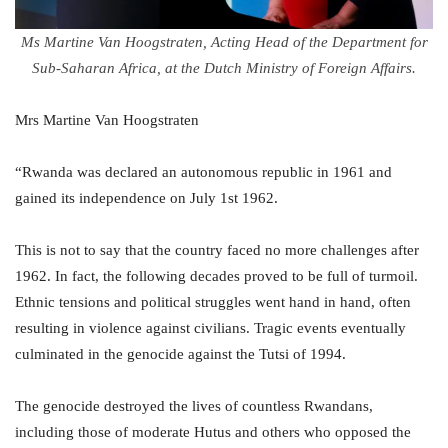
Ms Martine Van Hoogstraten, Acting Head of the Department for
Sub-Saharan Africa, at the Dutch Ministry of Foreign Affairs.
Mrs Martine Van Hoogstraten
“Rwanda was declared an autonomous republic in 1961 and
gained its independence on July 1st 1962.
This is not to say that the country faced no more challenges after
1962. In fact, the following decades proved to be full of turmoil.
Ethnic tensions and political struggles went hand in hand, often
resulting in violence against civilians. Tragic events eventually
culminated in the genocide against the Tutsi of 1994.
The genocide destroyed the lives of countless Rwandans,
including those of moderate Hutus and others who opposed the