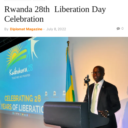
Rwanda 28th Liberation Day
Celebration
0
By
Diplomat Magazine
-
July 8, 2022