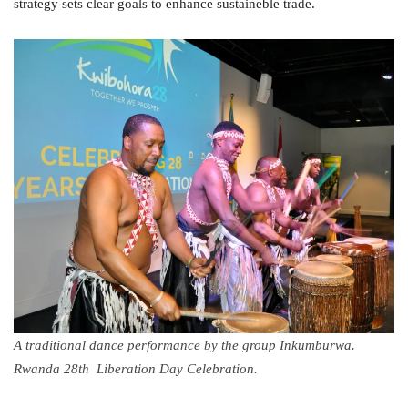
strategy sets clear goals to enhance sustaineble trade.
A traditional dance performance by the group Inkumburwa.
Rwanda 28th Liberation Day Celebration.