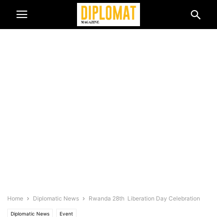
Home
Diplomatic News
Rwanda 28th Liberation Day Celebration
Diplomatic News
Event