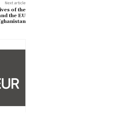
Next article
ives of the
and the EU
fghanistan