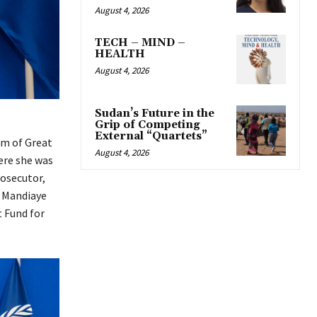
August 4, 2026
TECH – MIND –
HEALTH
August 4, 2026
Sudan’s Future in the
Grip of Competing
External “Quartets”
om of Great
August 4, 2026
ere she was
rosecutor,
 Mandiaye
t Fund for