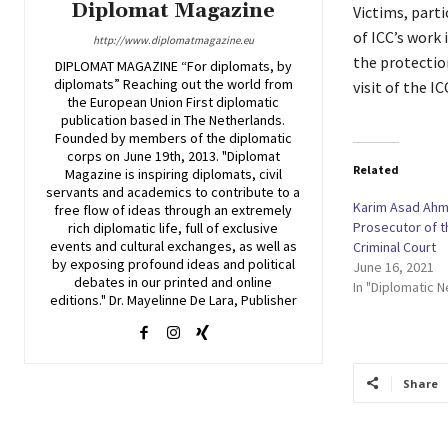
Diplomat Magazine
Victims, parti
of ICC’s work 
http://www.diplomatmagazine.eu
the protectio
DIPLOMAT MAGAZINE “For diplomats, by
diplomats” Reaching out the world from
visit of the 
the European Union First diplomatic
publication based in The Netherlands.
Founded by members of the diplomatic
corps on June 19th, 2013. "Diplomat
Related
Magazine is inspiring diplomats, civil
servants and academics to contribute to a
Karim Asad Ah
free flow of ideas through an extremely
Prosecutor of t
rich diplomatic life, full of exclusive
events and cultural exchanges, as well as
Criminal Court
by exposing profound ideas and political
June 16, 2021
debates in our printed and online
In "Diplomatic 
editions." Dr. Mayelinne De Lara, Publisher
Share