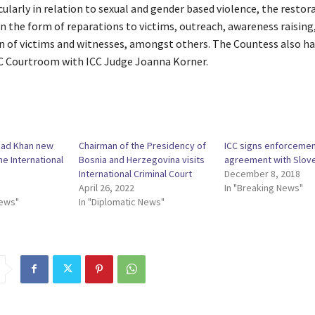
cularly in relation to sexual and gender based violence, the restor
in the form of reparations to victims, outreach, awareness raising,
n of victims and witnesses, amongst others. The Countess also ha
ICC Courtroom with ICC Judge Joanna Korner.
mad Khan new
Chairman of the Presidency of
ICC signs enforceme
he International
Bosnia and Herzegovina visits
agreement with Slov
International Criminal Court
December 8, 2018
April 26, 2022
In "Breaking News"
News"
In "Diplomatic News"