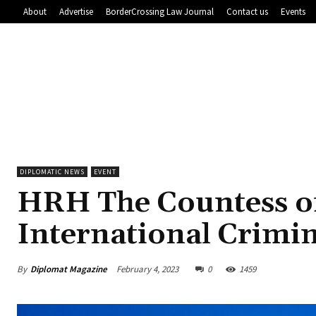
About
Advertise
BorderCrossing Law Journal
Contact us
Events
DIPLOMATIC NEWS
EVENT
HRH The Countess of
International Crimin
By
Diplomat Magazine
February 4, 2023
0
1459