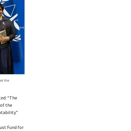
ed the
ted: “The
 of the
tability.”
ust Fund for