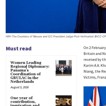
HRH The Countess of Wessex and ICC President Judge Piotr Hofmański ©ICC-CP
Must read
​On 2 Februar
Britain and No
received by t
Women Leading
Karim A.A. K
Regional Diplomacy:
Panama’s
Niang, the Reg
Coordination of
Victims, Fran
GRULAC in the
Netherlands
August 5, 2026
One year of
contribution,
inspiration and