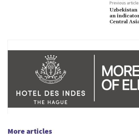
Previous article
Uzbekistan
an indicator
Central Asi
More articles