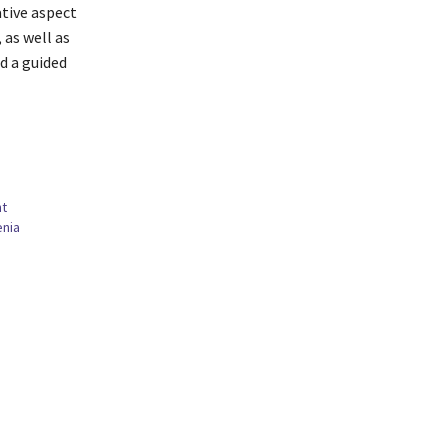
ative aspect
 as well as
d a guided
nt
enia