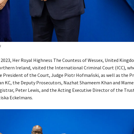
I
y 2023, Her Royal Highness The Countess of Wessex, United Kingd
rthern Ireland, visited the International Criminal Court (ICC), wh
he President of the Court, Judge Piotr Hofmański, as well as the P
han KC, the Deputy Prosecutors, Nazhat Shameem Khan and Mame
istrar, Peter Lewis, and the Acting Executive Director of the Trus
ziska Eckelmans.