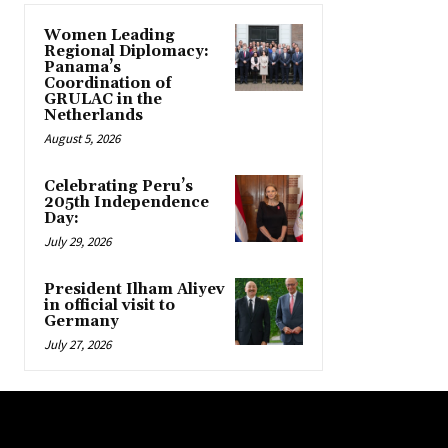
Women Leading
Regional Diplomacy:
Panama’s
Coordination of
GRULAC in the
Netherlands
August 5, 2026
Celebrating Peru’s
205th Independence
Day:
July 29, 2026
President Ilham Aliyev
in official visit to
Germany
July 27, 2026