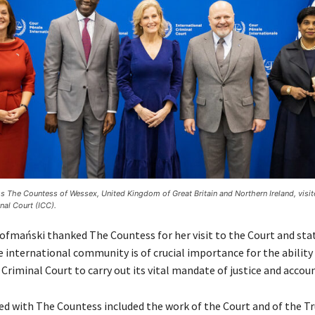
s The Countess of Wessex, United Kingdom of Great Britain and Northern Ireland, visit
nal Court (ICC).
ofmański thanked The Countess for her visit to the Court and sta
 international community is of crucial importance for the ability
Criminal Court to carry out its vital mandate of justice and accoun
sed with The Countess included the work of the Court and of the Tr