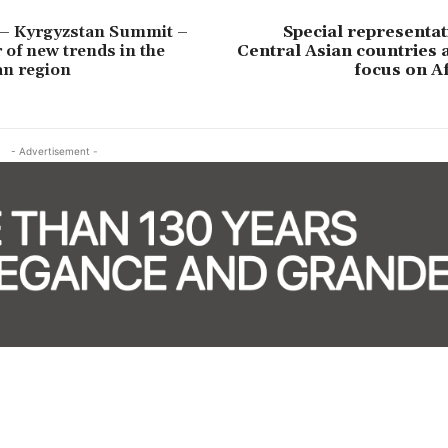
 – Kyrgyzstan Summit –
Special representat
 of new trends in the
Central Asian countries 
an region
focus on A
- Advertisement -