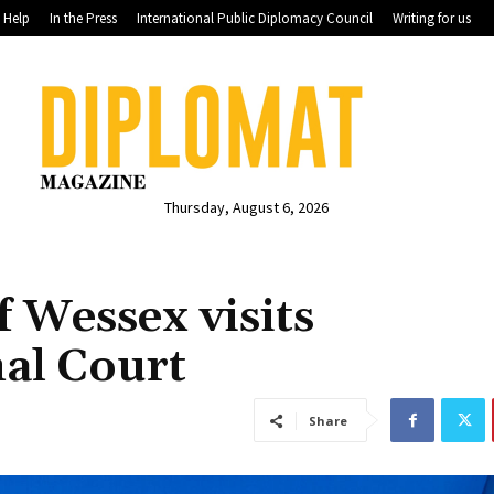
Help
In the Press
International Public Diplomacy Council
Writing for us
Thursday, August 6, 2026
 Wessex visits
al Court
Share