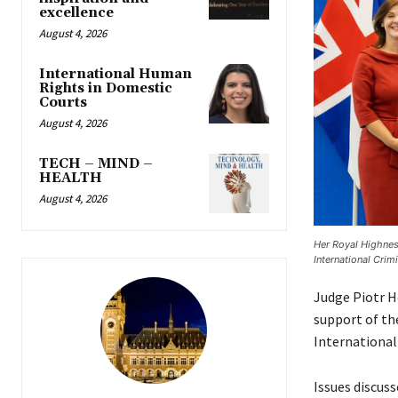
excellence
August 4, 2026
International Human
Rights in Domestic
Courts
August 4, 2026
TECH – MIND –
HEALTH
August 4, 2026
Her Royal Highnes
International Crimi
Judge Piotr H
support of the
International 
Issues discus