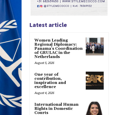
Latest article
Women Leading
Regional Diplomacy:
Panama’s Coordination
of GRULAC in the
Netherlands
August 5, 2026
One year of
contribution,
inspiration and
excellence
August 4, 2026
International Human
Rights in Domestic
Courts