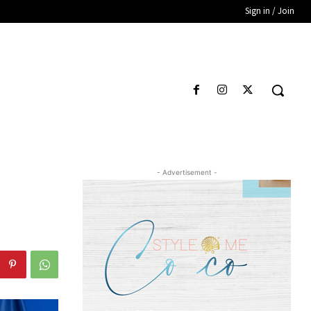
Sign in / Join
- Advertisement -