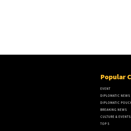
Popular 
EVENT
DIPLOMATIC NEWS
DIPLOMATIC POUC
BREAKING NEWS
CULTURE & EVENTS
TOP 5