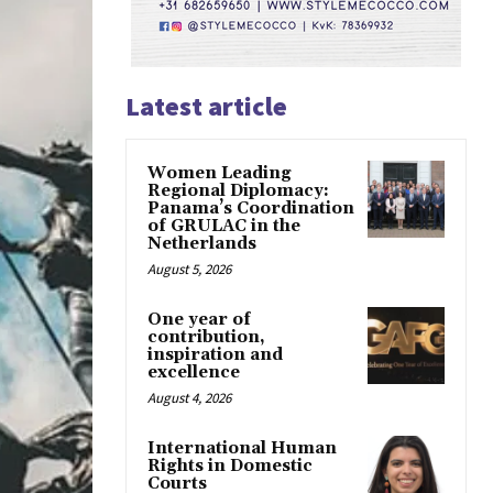
Latest article
Women Leading
Regional Diplomacy:
Panama’s Coordination
of GRULAC in the
Netherlands
August 5, 2026
One year of
contribution,
inspiration and
excellence
August 4, 2026
International Human
Rights in Domestic
Courts