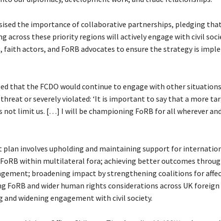
sed the importance of collaborative partnerships, pledging that
ng across these priority regions will actively engage with civil soci
, faith actors, and FoRB advocates to ensure the strategy is imp
sed that the FCDO would continue to engage with other situation
threat or severely violated: ‘It is important to say that a more ta
 not limit us. […] I will be championing FoRB for all wherever an
t plan involves upholding and maintaining support for internatio
 FoRB within multilateral fora; achieving better outcomes throu
agement; broadening impact by strengthening coalitions for affec
 FoRB and wider human rights considerations across UK foreign 
 and widening engagement with civil society.