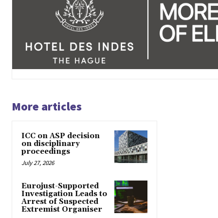
More articles
ICC on ASP decision
on disciplinary
proceedings
July 27, 2026
Eurojust-Supported
Investigation Leads to
Arrest of Suspected
Extremist Organiser