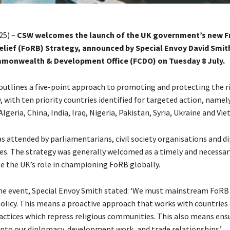
25) –
CSW welcomes the launch of the UK government’s new 
Belief (FoRB) Strategy, announced by Special Envoy David Smit
monwealth & Development Office (FCDO) on Tuesday 8 July.
outlines a five-point approach to promoting and protecting the r
 with ten priority countries identified for targeted action, namel
lgeria, China, India, Iraq, Nigeria, Pakistan, Syria, Ukraine and Vi
s attended by parliamentarians, civil society organisations and d
es. The strategy was generally welcomed as a timely and necessary
te the UK’s role in championing FoRB globally.
he event, Special Envoy Smith stated: ‘We must mainstream FoRB 
policy. This means a proactive approach that works with countries
actices which repress religious communities. This also means en
 into our diplomacy, development work, and trade relationships.’