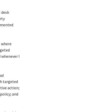
 desk
ety
lemented
s where
rgeted
d whenever I
nal
gh targeted
tive action;
policy; and