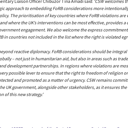
entary Liaison Officer Chibuzor Tina Amadi said:
‘CSW welcomes th
egic approach to embedding FoRB considerations more intentionally
olicy. The prioritisation of key countries where FoRB violations ar
and where the UK’s interventions can be most effective, provides a c
government engagement. We also welcome the express commitment
in countries not included in the list where the right is violated egr
beyond reactive diplomacy. FoRB considerations should be integral
bally – not just in humanitarian aid, but also in areas such as trade
and development partnerships. In regions where violations are most
ery possible lever to ensure that the right to freedom of religion or 
otected and promoted as a matter of urgency. CSW remains commit
he UK government, alongside other stakeholders, as it ensures the 
 of this new strategy.’