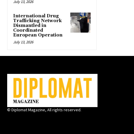
July 13, 2026
International Drug
Trafficking Network
Dismantled in
Coordinated
European Operation
July 13, 2026
© Diplomat Magazine, All rights reserved.