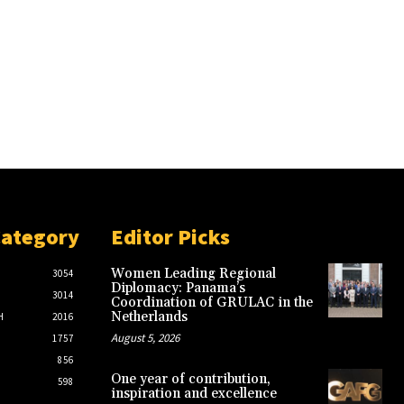
Category
Editor Picks
Women Leading Regional
3054
Diplomacy: Panama’s
3014
Coordination of GRULAC in the
Netherlands
H
2016
August 5, 2026
1757
856
One year of contribution,
598
inspiration and excellence