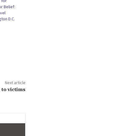
 for
r Belief:
vel
ton D.C.
Next article
 to victims