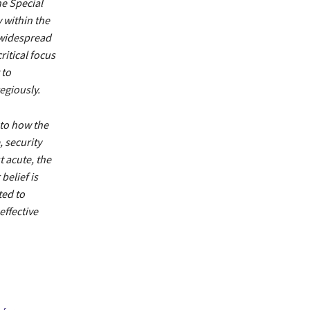
e Special
 within the
e widespread
ritical focus
 to
egiously.
 to how the
, security
 acute, the
belief is
ted to
effective