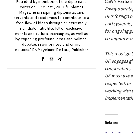
CSW’s Parliam
Founded by members of the diplomatic
corps on June 19th, 2013. "Diplomat
Envoy’s strat
Magazine is inspiring diplomats, civil
UK’s foreign p
servants and academics to contribute to a
free flow of ideas through an extremely
and systemic, 
rich diplomatic life, full of exclusive
for ongoing 
events and cultural exchanges, as well as
champion FoRB 
by exposing profound ideas and political
debates in our printed and online
editions." Dr. Mayelinne De Lara, Publisher
This must go 
UK engages glo
cooperation, 
UK must use ev
respected, pr
working with t
implementation
Related