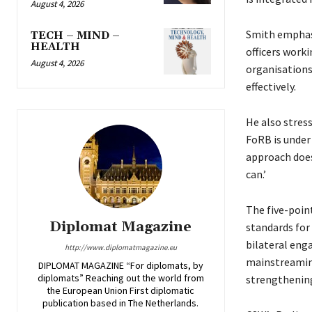
August 4, 2026
Smith emphasi
TECH – MIND –
HEALTH
officers worki
August 4, 2026
organisations
effectively.
He also stres
FoRB is under 
approach does
can.’
The five-poin
Diplomat Magazine
standards for
bilateral eng
http://www.diplomatmagazine.eu
mainstreaming
DIPLOMAT MAGAZINE “For diplomats, by
diplomats” Reaching out the world from
strengthening
the European Union First diplomatic
publication based in The Netherlands.