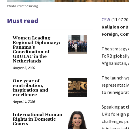
Photo credit csw.org
Must read
CSW
(11.07.20
Religion or 
Foreign, Com
Women Leading
Regional Diplomacy:
Panama’s
The strategy 
Coordination of
FoRB globally,
GRULAC in the
Netherlands
Afghanistan, A
August 5, 2026
The launch wa
One year of
representativ
contribution,
inspiration and
to reinvigora
excellence
August 4, 2026
Speaking at t
UK’s foreign 
International Human
Rights in Domestic
challenges pr
Courts
is integrated