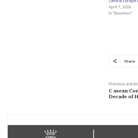
Central Europe
April 7, 2026
In "Business"
Share
Previous article
C asean Con
Decade of 