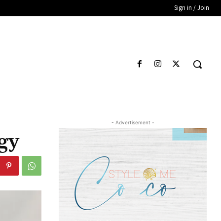
Sign in / Join
- Advertisement -
gy