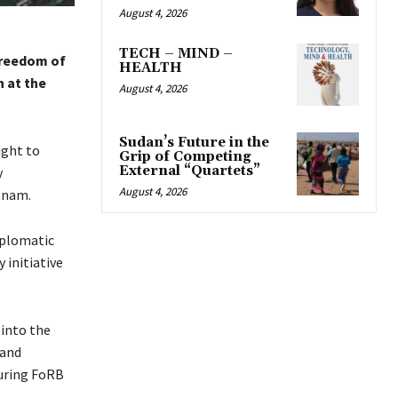
August 4, 2026
TECH – MIND –
Freedom of
HEALTH
h at the
August 4, 2026
Sudan’s Future in the
ight to
Grip of Competing
External “Quartets”
y
August 4, 2026
etnam.
iplomatic
 initiative
into the
 and
suring FoRB