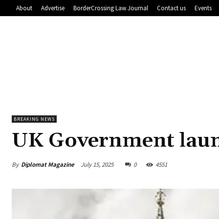
About
Advertise
BorderCrossing Law Journal
Contact us
Events
BREAKING NEWS
UK Government laun
By
Diplomat Magazine
July 15, 2025
0
4551