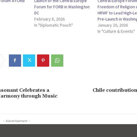
 Forum 4 FORB
Launch of the Central Europe
Central Europe Forum
Forum for FORB in Washington
Freedom of Religion o
DC
HRWF to Lead High-Le
February 8, 2026
Pre‑Launch in Washing
In "Diplomatic Pouch"
January 20, 2026
In "Culture & Events"
sonant Celebrates a
Chile contribution
Harmony through Music
- Advertisement -