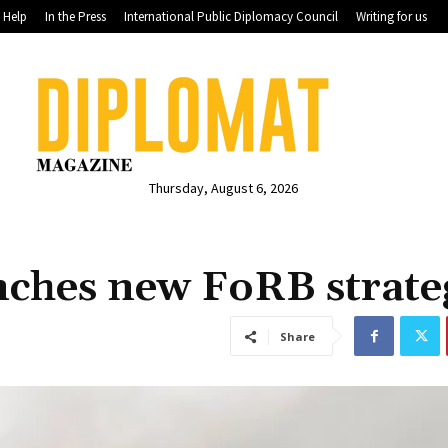
Help
In the Press
International Public Diplomacy Council
Writing for us
Thursday, August 6, 2026
ches new FoRB strate
Share