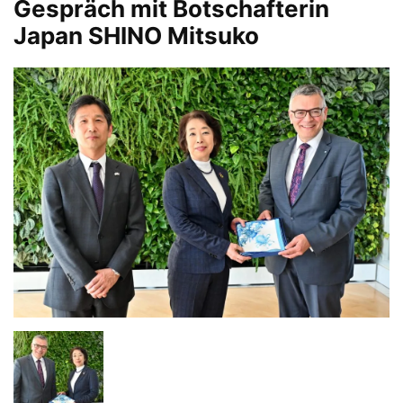
Gespräch mit Botschafterin
Japan SHINO Mitsuko