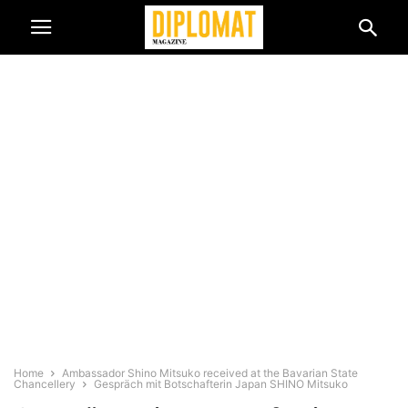
Home
Ambassador Shino Mitsuko received at the Bavarian State
Chancellery
Gespräch mit Botschafterin Japan SHINO Mitsuko