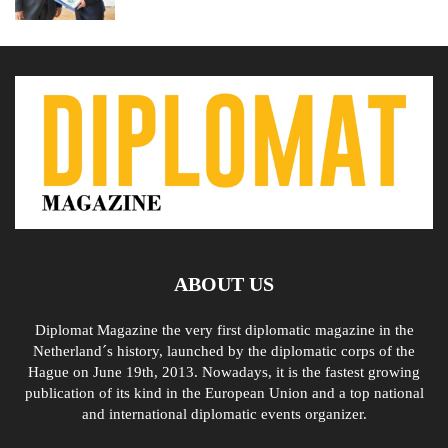
ABOUT US
Diplomat Magazine the very first diplomatic magazine in the
Netherland´s history, launched by the diplomatic corps of the
Hague on June 19th, 2013. Nowadays, it is the fastest growing
publication of its kind in the European Union and a top national
and international diplomatic events organizer.