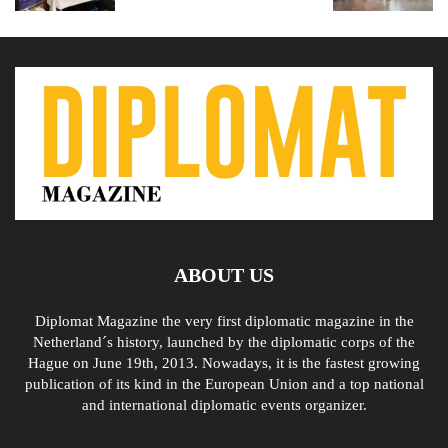
ABOUT US
Diplomat Magazine the very first diplomatic magazine in the
Netherland´s history, launched by the diplomatic corps of the
Hague on June 19th, 2013. Nowadays, it is the fastest growing
publication of its kind in the European Union and a top national
and international diplomatic events organizer.