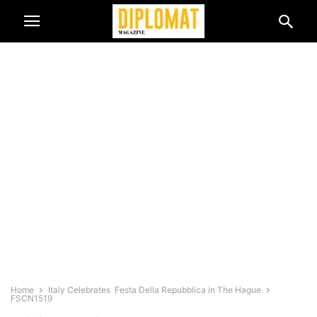
Home
Italy Celebrates Festa Della Repubblica in The Hague
FSCN1519