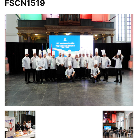
FSCN1519