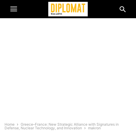
Home
Greece–France: New Strategic Alliance with Signatures in
Defense, Nuclear Technology, and Innovation
makron