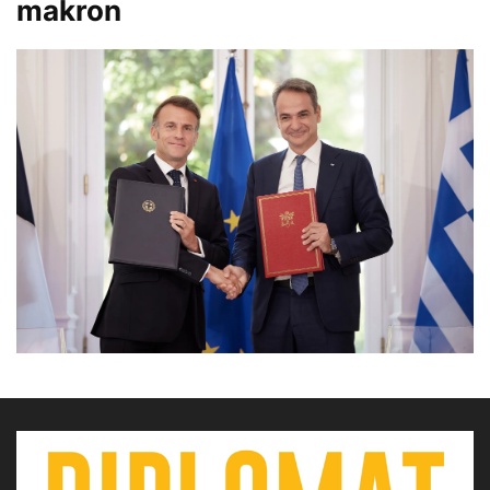
makron