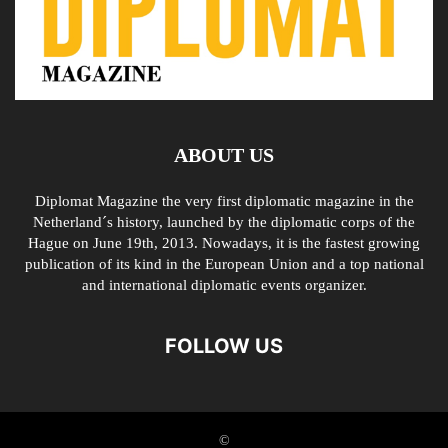
ABOUT US
Diplomat Magazine the very first diplomatic magazine in the
Netherland´s history, launched by the diplomatic corps of the
Hague on June 19th, 2013. Nowadays, it is the fastest growing
publication of its kind in the European Union and a top national
and international diplomatic events organizer.
FOLLOW US
©