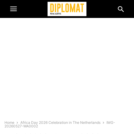
Home
Africa Day 2026 Celebration in The Netherlands
IMG-
20260527-WA0002