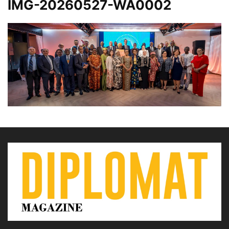
IMG-20260527-WA0002