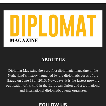
ABOUT US
Diplomat Magazine the very first diplomatic magazine in the
Netherland´s history, launched by the diplomatic corps of the
Hague on June 19th, 2013. Nowadays, it is the fastest growing
publication of its kind in the European Union and a top national
and international diplomatic events organizer.
FOLLOW US