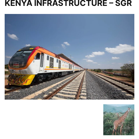
KENYA INFRASTRUCTURE – SGR