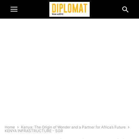
Home
Kenya: The Origin of Wonder and a Partner for Africa’s Future
KENYA INFRASTRUCTURE - SGR