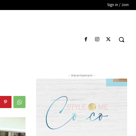
Sign in / Join
- Advertisement -