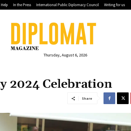
Help
In the Press
International Public Diplomacy Council
Writing for us
Thursday, August 6, 2026
y 2024 Celebration
Share