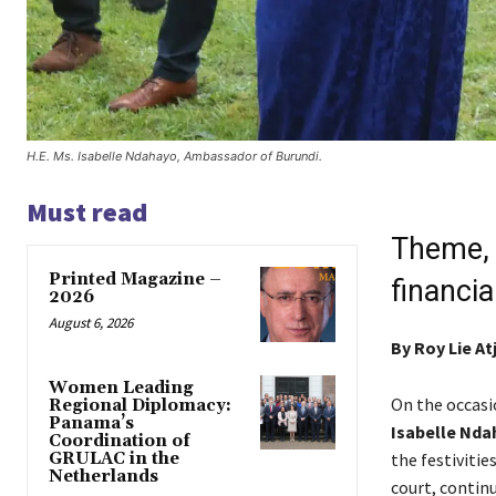
H.E. Ms. Isabelle Ndahayo, Ambassador of Burundi.
Must read
Theme, 
Printed Magazine –
financi
2026
August 6, 2026
By
Roy Lie A
Women Leading
On the occasi
Regional Diplomacy:
Panama’s
Isabelle Nda
Coordination of
GRULAC in the
the festiviti
Netherlands
court, contin