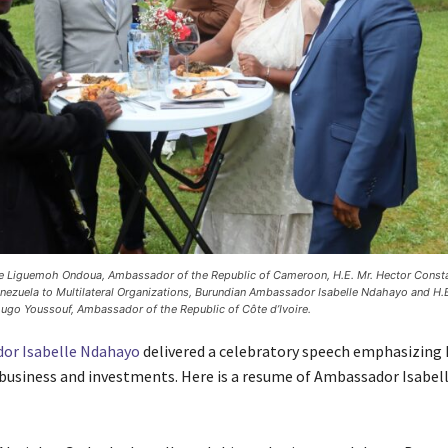
e Liguemoh Ondoua, Ambassador of the Republic of Cameroon, H.E. Mr. Hector Const
ezuela to Multilateral Organizations, Burundian Ambassador Isabelle Ndahayo and H.E
ugo Youssouf, Ambassador of the Republic of Côte d’Ivoire.
or Isabelle Ndahayo
delivered a celebratory speech emphasizing 
business and investments. Here is a resume of Ambassador Isabe