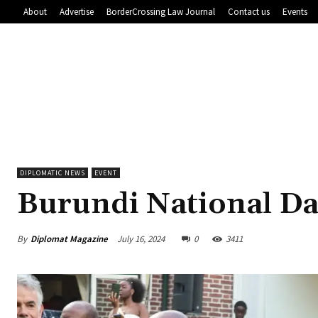
About
Advertise
BorderCrossing Law Journal
Contact us
Events
DIPLOMATIC NEWS
EVENT
Burundi National Da
By
Diplomat Magazine
July 16, 2024
0
3411