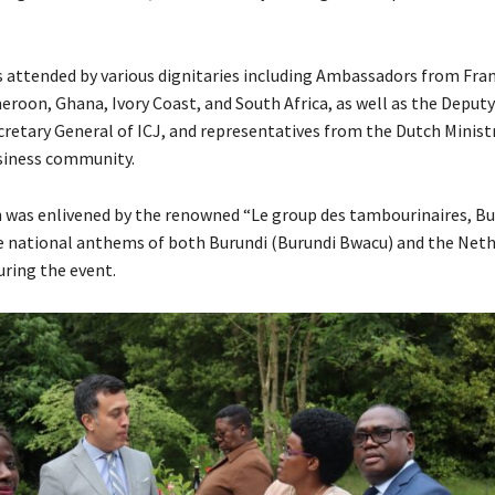
 attended by various dignitaries including Ambassadors from Fran
roon, Ghana, Ivory Coast, and South Africa, as well as the Deputy
retary General of ICJ, and representatives from the Dutch Minist
usiness community.
 was enlivened by the renowned “Le group des tambourinaires, Bu
e national anthems of both Burundi (Burundi Bwacu) and the Net
uring the event.