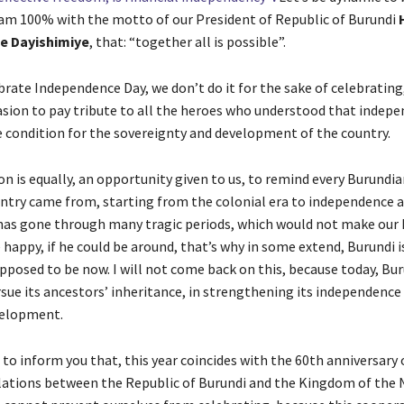
 am 100% with the motto of our President of Republic of Burundi
te Dayishimiye
, that: “together all is possible”.
ate Independence Day, we don’t do it for the sake of celebrating, 
asion to pay tribute to all the heroes who understood that indepe
e condition for the sovereignty and development of the country.
on is equally, an opportunity given to us, to remind every Burundi
ntry came from, starting from the colonial era to independence a
has gone through many tragic periods, which would not make our 
happy, if he could be around, that’s why in some extend, Burundi i
upposed to be now. I will not come back on this, because today, Bu
rsue its ancestors’ inheritance, in strengthening its independenc
elopment.
 to inform you that, this year coincides with the 60th anniversary 
lations between the Republic of Burundi and the Kingdom of the 