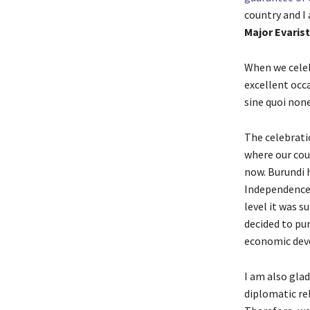
country and I
Major Evaris
When we celebr
excellent occ
sine quoi non
The celebrati
where our cou
now. Burundi 
Independence 
level it was s
decided to pu
economic dev
I am also glad
diplomatic re