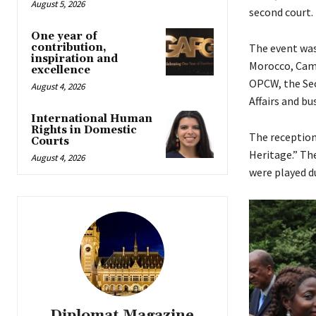
August 5, 2026
second court.
One year of
contribution,
The event was
inspiration and
Morocco, Came
excellence
OPCW, the Sec
August 4, 2026
Affairs and b
International Human
Rights in Domestic
The reception
Courts
Heritage.” Th
August 4, 2026
were played d
Diplomat Magazine