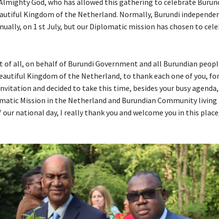
 Almighty God, who has allowed this gathering to celebrate Burun
beautiful Kingdom of the Netherland. Normally, Burundi independenc
ually, on 1 st July, but our Diplomatic mission has chosen to cele
st of all, on behalf of Burundi Government and all Burundian peopl
 beautiful Kingdom of the Netherland, to thank each one of you, fo
nvitation and decided to take this time, besides your busy agenda, 
matic Mission in the Netherland and Burundian Community living 
 our national day, I really thank you and welcome you in this place,