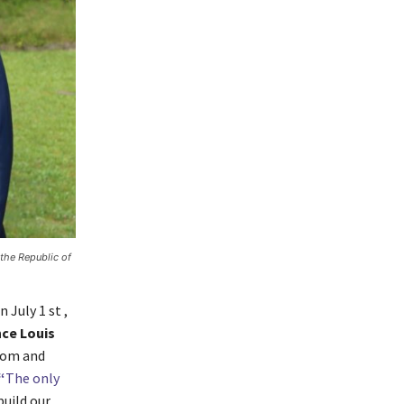
the Republic of
 July 1 st ,
nce Louis
edom and
“
The only
build our