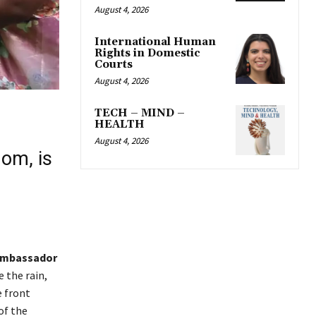
August 4, 2026
International Human
Rights in Domestic
Courts
August 4, 2026
TECH – MIND –
HEALTH
August 4, 2026
dom, is
mbassador
 the rain,
e front
of the