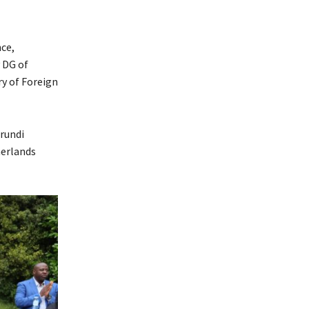
ce,
 DG of
ry of Foreign
rundi
herlands