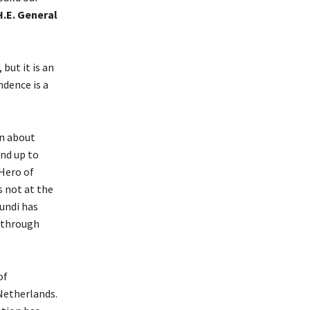
H.E. General
but it is an
ndence is a
an about
nd up to
Hero of
s not at the
rundi has
e through
of
Netherlands.