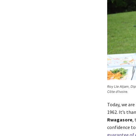
Roy LIe Atjam, Di
Côte d’Ivoire.
Today, we are 
1962. It’s tha
Rwagasore
,
confidence to
guarantee of 