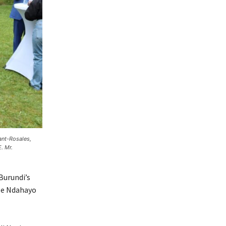
ant-Rosales,
. Mr.
Burundi’s
lle Ndahayo