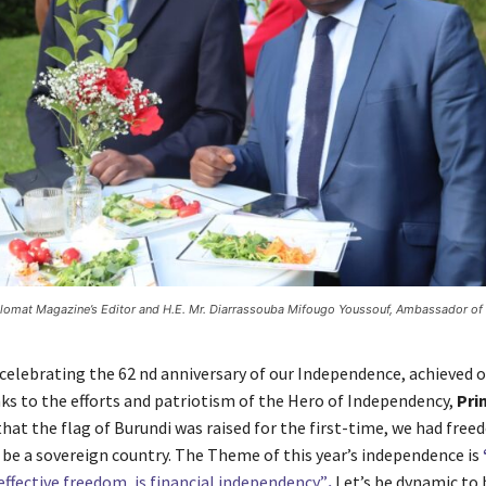
plomat Magazine’s Editor and H.E. Mr. Diarrassouba Mifougo Youssouf, Ambassador of 
celebrating the 62 nd anniversary of our Independence, achieved on
nks to the efforts and patriotism of the Hero of Independency,
Pri
 that the flag of Burundi was raised for the first-time, we had fre
 be a sovereign country. The Theme of this year’s independence is
effective freedom, is financial independency”
.
Let’s be dynamic to 