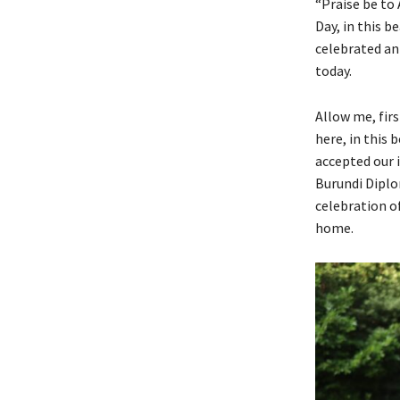
“Praise be to
Day, in this 
celebrated ann
today.
Allow me, fir
here, in this
accepted our i
Burundi Diplo
celebration of
home.