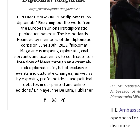
http://www.diplomatmagazine.eu
DIPLOMAT MAGAZINE “For diplomats, by
diplomats” Reaching out the world from
the European Union First diplomatic
publication based in The Netherlands.
Founded by members of the diplomatic
corps on June 19th, 2013. "Diplomat
Magazine is inspiring diplomats, civil
servants and academics to contribute to a
free flow of ideas through an extremely
rich diplomatic life, full of exclusive
events and cultural exchanges, as well as
by exposing profound ideas and political
debates in our printed and online
H.E. Ms. Madelein
editions." Dr. Mayelinne De Lara, Publisher
Ambassador of Ven
Diarrassouba Mifo
H.E.
Ambassad
openness for 
discourse: