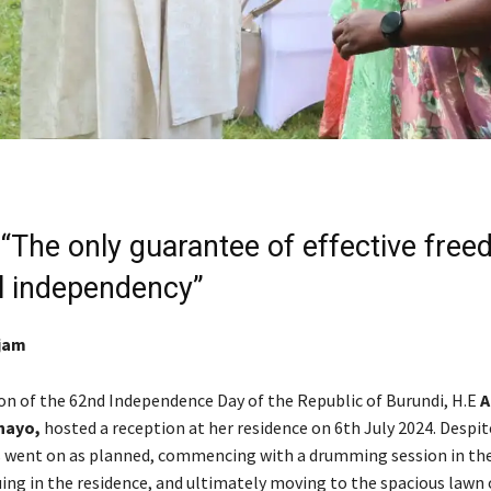
“The only guarantee of effective free
al independency”
tjam
on of the 62nd Independence Day of the Republic of Burundi, H.E
A
hayo,
hosted a reception at her residence on 6th July 2024. Despite
es went on as planned, commencing with a drumming session in th
uing in the residence, and ultimately moving to the spacious lawn 