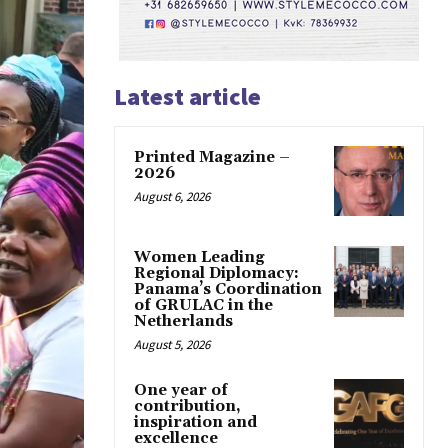
Latest article
Printed Magazine –
2026
August 6, 2026
Women Leading
Regional Diplomacy:
Panama’s Coordination
of GRULAC in the
Netherlands
August 5, 2026
One year of
contribution,
inspiration and
excellence