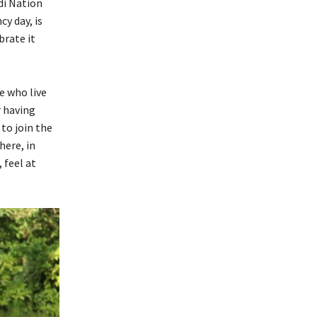
di Nation
y day, is
brate it
e who live
r having
to join the
here, in
 feel at