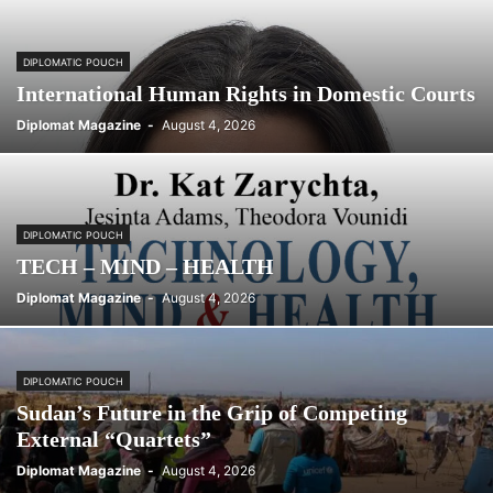
DIPLOMATIC POUCH
International Human Rights in Domestic Courts
Diplomat Magazine
-
August 4, 2026
DIPLOMATIC POUCH
TECH – MIND – HEALTH
Diplomat Magazine
-
August 4, 2026
DIPLOMATIC POUCH
Sudan’s Future in the Grip of Competing
External “Quartets”
Diplomat Magazine
-
August 4, 2026