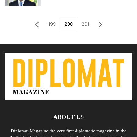
199
200
201
ABOUT US
Diplomat Magazine the very first diplomatic magazine in the