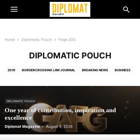
Home
Diplomatic Pouch
Page 200
DIPLOMATIC POUCH
2019
BORDERCROSSING LAW JOURNAL
BREAKING NEWS
BUSINESS
BUSINESS & TRADE
CULTURE & EVENTS
DIPLOMATIC NEWS
DIPLOMATIC POUCH
DIPLOMATIC SPOUSES
EVENT
FEATURED HEADLINES
INTERNATIONAL PUBLIC DIPLOMACY COUNCIL
DIPLOMATIC POUCH
LUXURY
NEW AMBASSADORS
NEW GENERATION
PODCAST
One year of contribution, inspiration and
PRINTED EDITION
TOP 5
TRAVEL
excellence
Diplomat Magazine
-
August 4, 2026