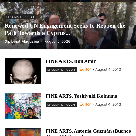
DIPLOMATIC POUCH
Renewed UN Engagement Seeks to Reopen the
Path Towards a Cyprus...
Diplomat Magazine
-
August 2, 2026
FINE ARTS. Ron Amir
Editor
-
August 4, 2013
DIPLOMATIC POUCH
FINE ARTS. Yoshiyuki Koinuma
Editor
-
August 4, 2013
DIPLOMATIC POUCH
FINE ARTS, Antonia Guzmán (Buenos