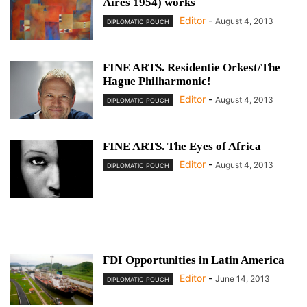
Aires 1954) works
Editor
-
August 4, 2013
DIPLOMATIC POUCH
FINE ARTS. Residentie Orkest/The
Hague Philharmonic!
Editor
-
August 4, 2013
DIPLOMATIC POUCH
FINE ARTS. The Eyes of Africa
Editor
-
August 4, 2013
DIPLOMATIC POUCH
FDI Opportunities in Latin America
Editor
-
June 14, 2013
DIPLOMATIC POUCH