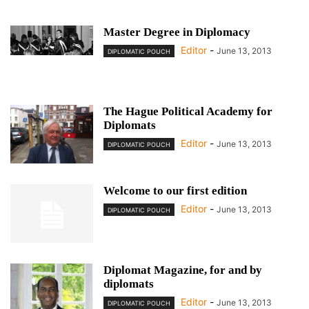
Master Degree in Diplomacy
Editor
-
June 13, 2013
DIPLOMATIC POUCH
The Hague Political Academy for
Diplomats
Editor
-
June 13, 2013
DIPLOMATIC POUCH
Welcome to our first edition
Editor
-
June 13, 2013
DIPLOMATIC POUCH
Diplomat Magazine, for and by
diplomats
Editor
-
June 13, 2013
DIPLOMATIC POUCH