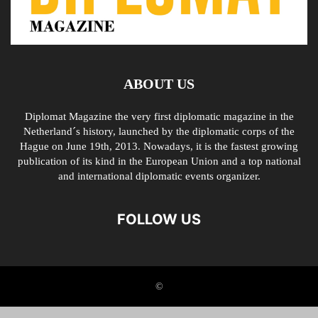
ABOUT US
Diplomat Magazine the very first diplomatic magazine in the
Netherland´s history, launched by the diplomatic corps of the
Hague on June 19th, 2013. Nowadays, it is the fastest growing
publication of its kind in the European Union and a top national
and international diplomatic events organizer.
FOLLOW US
©