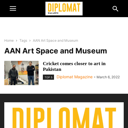
Home
Tags
AAN Art Space and Museum
AAN Art Space and Museum
Cricket comes closer to art in
Pakistan
Diplomat Magazine
-
March 6, 2022
TOP 5