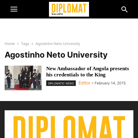
Home
Tags
Agostinho Neto University
Agostinho Neto University
New Ambassador of Angola presents
his credentials to the King
Editor
-
February 14, 2015
DIPLOMATIC NEWS