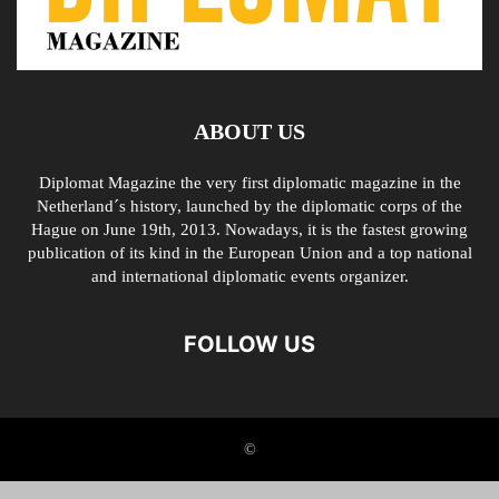
ABOUT US
Diplomat Magazine the very first diplomatic magazine in the
Netherland´s history, launched by the diplomatic corps of the
Hague on June 19th, 2013. Nowadays, it is the fastest growing
publication of its kind in the European Union and a top national
and international diplomatic events organizer.
FOLLOW US
©