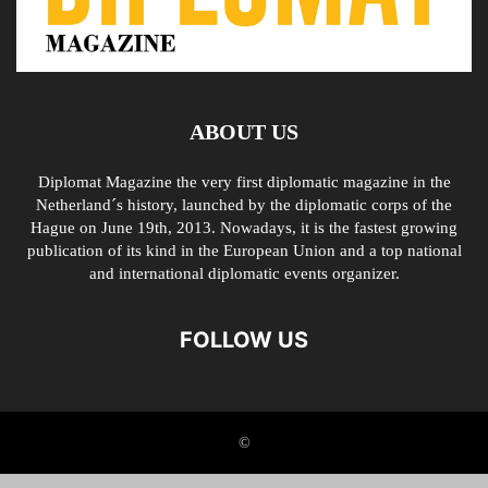
ABOUT US
Diplomat Magazine the very first diplomatic magazine in the
Netherland´s history, launched by the diplomatic corps of the
Hague on June 19th, 2013. Nowadays, it is the fastest growing
publication of its kind in the European Union and a top national
and international diplomatic events organizer.
FOLLOW US
©