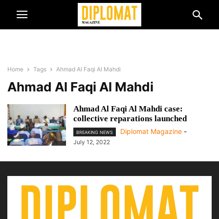
Home
Tags
Ahmad Al Faqi Al Mahdi
Ahmad Al Faqi Al Mahdi
Ahmad Al Faqi Al Mahdi case:
collective reparations launched
Diplomat Magazine
-
BREAKING NEWS
July 12, 2022