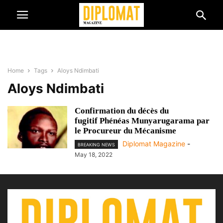
Home
Tags
Aloys Ndimbati
Aloys Ndimbati
Confirmation du décès du
fugitif Phénéas Munyarugarama par
le Procureur du Mécanisme
Diplomat Magazine
-
BREAKING NEWS
May 18, 2022