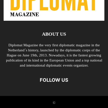
ABOUT US
Diplomat Magazine the very first diplomatic magazine in the
Netherland´s history, launched by the diplomatic corps of the
Hague on June 19th, 2013. Nowadays, it is the fastest growing
publication of its kind in the European Union and a top national
and international diplomatic events organizer.
FOLLOW US
©