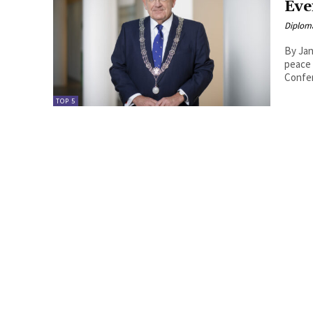
Eve
Diplom
By Jan van
peace 
Confer
TOP 5