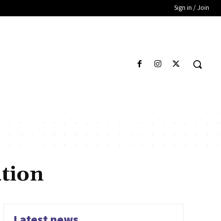
Sign in / Join
ution
Latest news