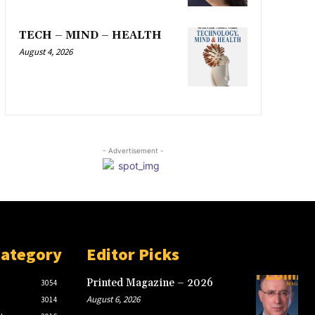
TECH – MIND – HEALTH
August 4, 2026
- Advertisement -
Category
Editor Picks
Printed Magazine – 2026
3054
August 6, 2026
3014