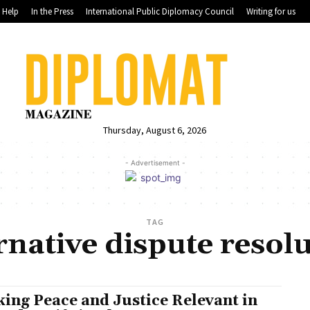
Help
In the Press
International Public Diplomacy Council
Writing for us
Thursday, August 6, 2026
- Advertisement -
TAG
rnative dispute resol
ing Peace and Justice Relevant in