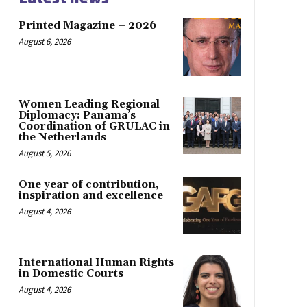
Printed Magazine – 2026
August 6, 2026
Women Leading Regional
Diplomacy: Panama’s
Coordination of GRULAC in
the Netherlands
August 5, 2026
One year of contribution,
inspiration and excellence
August 4, 2026
International Human Rights
in Domestic Courts
August 4, 2026