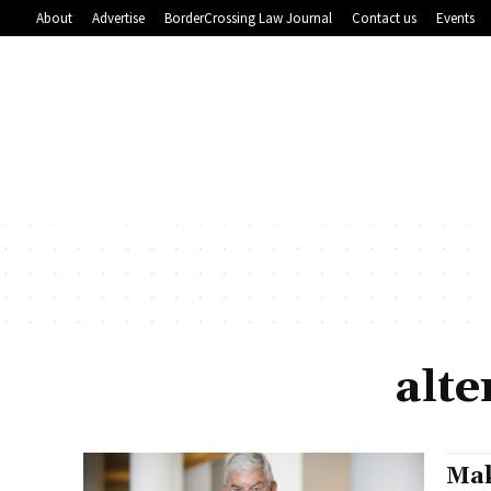
About
Advertise
BorderCrossing Law Journal
Contact us
Events
alte
Mak