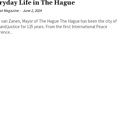
ryday Life in The Hague
at Magazine
-
June 2, 2024
 Zanen, Mayor of The Hague The Hague has been the city of
and justice for 125 years. From the first International Peace
ence...