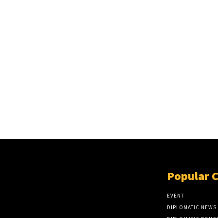
Popular 
EVENT
DIPLOMATIC NEWS