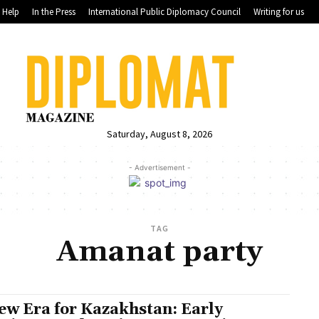
Help
In the Press
International Public Diplomacy Council
Writing for us
Saturday, August 8, 2026
- Advertisement -
TAG
Amanat party
ew Era for Kazakhstan: Early