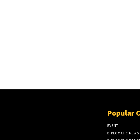
Popular 
EVENT
DIPLOMATIC NEWS