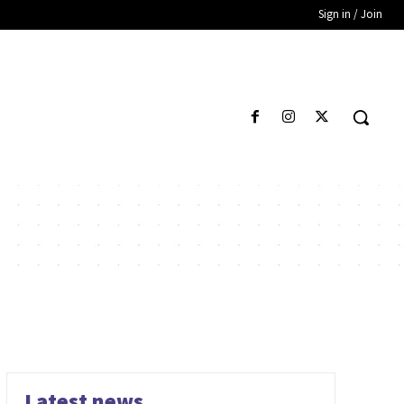
Sign in / Join
Latest news