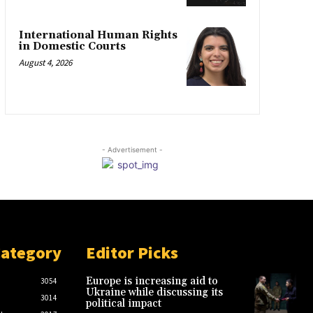
International Human Rights
in Domestic Courts
August 4, 2026
- Advertisement -
Category
Editor Picks
Europe is increasing aid to
3054
Ukraine while discussing its
3014
political impact