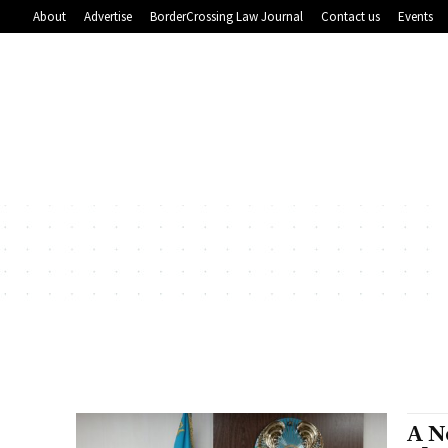
About
Advertise
BorderCrossing Law Journal
Contact us
Events
A N