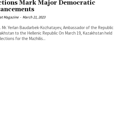
ctions Mark Major Democratic
ancements
at Magazine
-
March 21, 2023
. Mr. Yerlan Baudarbek-Kozhatayev, Ambassador of the Republic
an to the Hellenic Republic On March 19, Kazakhstan held
lections for the Mazhilis...