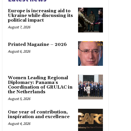
Europe is increasing aid to
Ukraine while discussing its
political impact
August 7, 2026
Printed Magazine – 2026
August 6, 2026
Women Leading Regional
Diplomacy: Panama’s
Coordination of GRULAC in
the Netherlands
August 5, 2026
One year of contribution,
inspiration and excellence
August 4, 2026