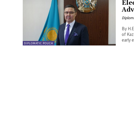
Ele
Adv
Diplom
By H.E
of Kazakhst
early e
DIPLOMATIC POUCH