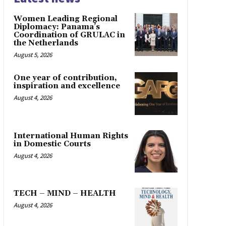
Women Leading Regional
Diplomacy: Panama’s
Coordination of GRULAC in
the Netherlands
August 5, 2026
One year of contribution,
inspiration and excellence
August 4, 2026
International Human Rights
in Domestic Courts
August 4, 2026
TECH – MIND – HEALTH
August 4, 2026