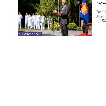
Diplom
We dare
Atjam The Indonesian Ambassador's residence, Wismar Duta, hosted
the 56
DIPLOMATIC NEWS