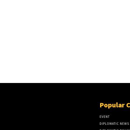
Popular 
EVENT
DIPLOMATIC NEWS