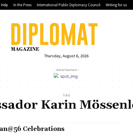
Help
In the Press
International Public Diplomacy Council
Writing for us
Thursday, August 6, 2026
- Advertisement -
TAG
sador Karin Mössenl
an@56 Celebrations