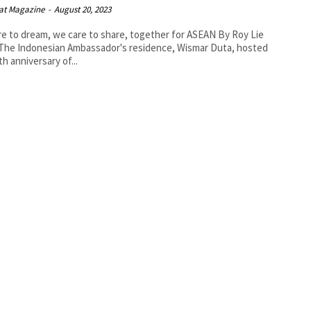
at Magazine
-
August 20, 2023
 to dream, we care to share, together for ASEAN By Roy Lie
th anniversary of...