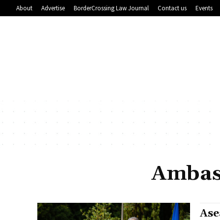
About
Advertise
BorderCrossing Law Journal
Contact us
Events
Ambas
Ase