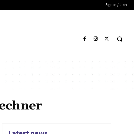
Sign in / Join
echner
Latest news