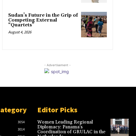
Sudan’s Future in the Grip of
Competing External
“Quartets”
August 4, 2026
- Advertisement -
Category
Editor Picks
Women Leading Regional
3054
Diplomacy: Panama’s
3014
Coordination of GRULAC in the